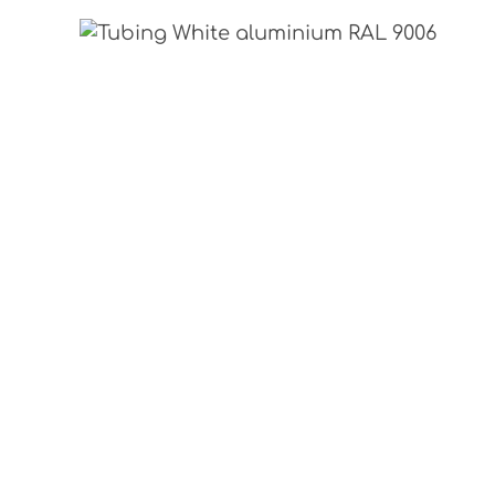
Skip image gallery