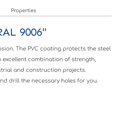
Properties
RAL 9006"
osion. The PVC coating protects the steel
 excellent combination of strength,
strial and construction projects.
nd drill the necessary holes for you.