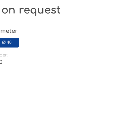
 on request
ameter
Ø 40
ber:
0