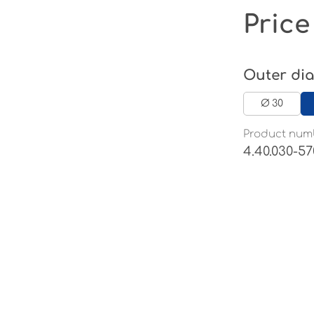
Price
Select
Outer di
Ø 30
Product num
4.40.030-57