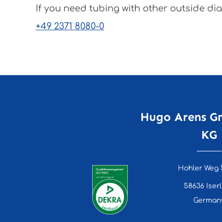
If you need tubing with other outside dia
+49 2371 8080-0
Hugo Arens G
KG
Hohler Weg 
58636 Iser
German