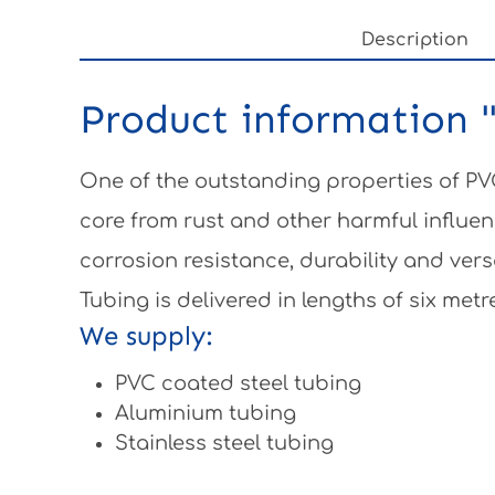
Description
Product information 
One of the outstanding properties of PVC
core from rust and other harmful influen
corrosion resistance, durability and vers
Tubing is delivered in lengths of six metr
We supply:
PVC coated steel tubing
Aluminium tubing
Stainless steel tubing