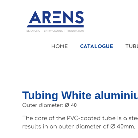
kip to main content
Skip to main navigation
HOME
CATALOGUE
TUB
Tubing White alumin
Outer diameter:
Ø 40
The core of the PVC-coated tube is a ste
results in an outer diameter of Ø 40mm.