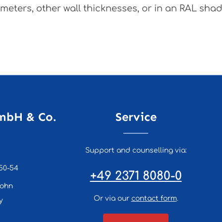
meters, other wall thicknesses, or in an RAL shade
mbH & Co.
Service
Support and counselling via:
50-54
+49 2371 8080-0
lohn
Or via our
contact form
.
y