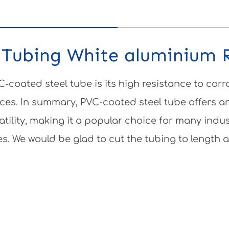
"Tubing White aluminium 
-coated steel tube is its high resistance to corr
ces. In summary, PVC-coated steel tube offers an
atility, making it a popular choice for many indu
es. We would be glad to cut the tubing to length a