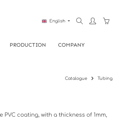
Shopping ca
English
PRODUCTION
COMPANY
Catalogue
Tubing
e PVC coating, with a thickness of 1mm,