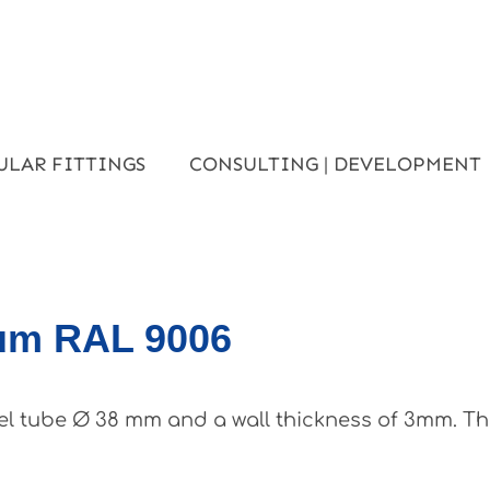
ULAR FITTINGS
CONSULTING | DEVELOPMENT
ium RAL 9006
el tube Ø 38 mm and a wall thickness of 3mm. Th