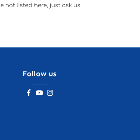
 not listed here, just ask us.
Follow us