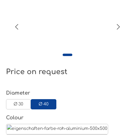
Price on request
Select
Diameter
Ø 30
Ø 40
Select
Colour
Aluminum raw