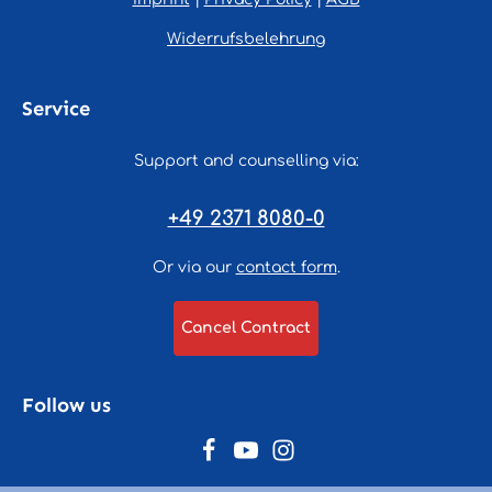
Widerrufsbelehrung
Service
Support and counselling via:
+49 2371 8080-0
Or via our
contact form
.
Cancel Contract
Follow us