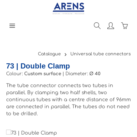
Skip to main content
Shopp
Catalogue
Universal tube connectors
73 | Double Clamp
Colour:
Custom surface
|
Diameter:
Ø 40
The tube connector connects two tubes in
parallel. By clamping two half shells, two
continuous tubes with a centre distance of 96mm
are connected in parallel. The tubes do not need
to be drilled.
Skip image gallery