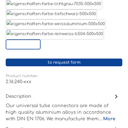
Light grey
Jet black RAL 9005
White aluminium RAL 9006
Pure white RAL 9010
Custom surface
to request form
Product number:
2.16.240-xxx
Description
Our universal tube connectors are made of
high quality aluminium alloys in accordance
with DIN EN 1706. We manufacture them…
More