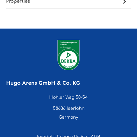
Properties
Hugo Arens GmbH & Co. KG
Hohler Weg 50-54
58636 Iserlohn
Germany
Imprint
|
Privacy Policy
|
AGB