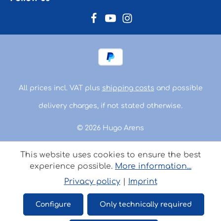
All prices incl. VAT plus
shipping costs
and possible
delivery charges, if not stated otherwise.
© 2026 Hugo Arens
This website uses cookies to ensure the best
experience possible.
More information...
Privacy policy
|
Imprint
Configure
Only technically required