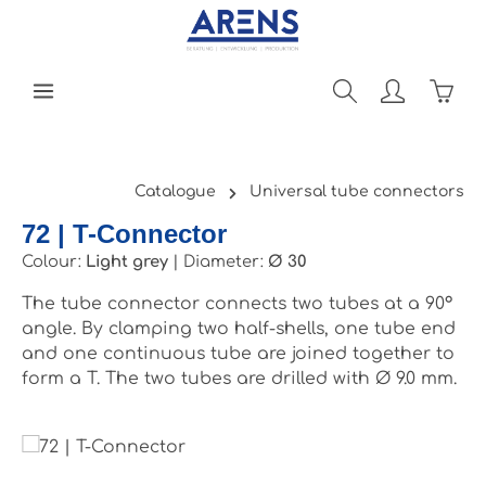
Skip to main content
Shopp
Catalogue
Universal tube connectors
72 | T-Connector
Colour:
Light grey
|
Diameter:
Ø 30
The tube connector connects two tubes at a 90°
angle. By clamping two half-shells, one tube end
and one continuous tube are joined together to
form a T. The two tubes are drilled with Ø 9.0 mm.
Skip image gallery