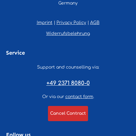
Germany
Imprint
|
Privacy Policy
|
AGB
Widerrufsbelehrung
Service
Support and counselling via:
+49 2371 8080-0
Or via our
contact form
.
Cancel Contract
Follow us