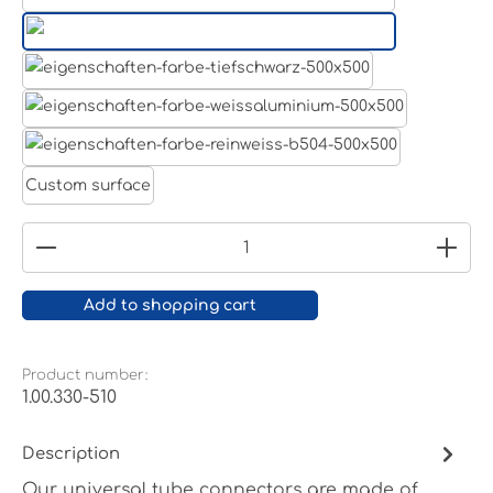
Aluminum raw
Light grey
Jet black RAL 9005
White aluminium RAL 9006
Pure white RAL 9010
Custom surface
Product Quantity: Enter the desired amount or
Add to shopping cart
Product number:
1.00.330-510
Description
Our universal tube connectors are made of