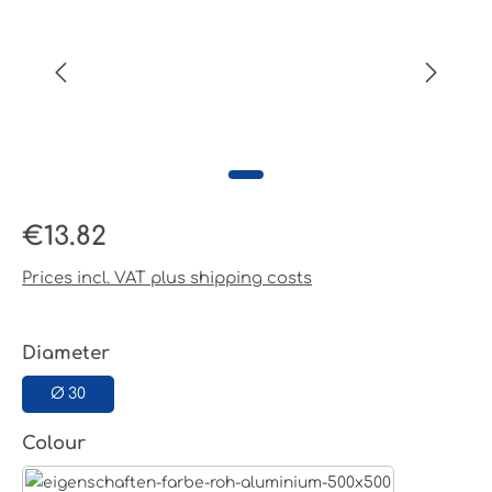
Regular price:
€13.82
Prices incl. VAT plus shipping costs
Select
Diameter
Ø 30
Select
Colour