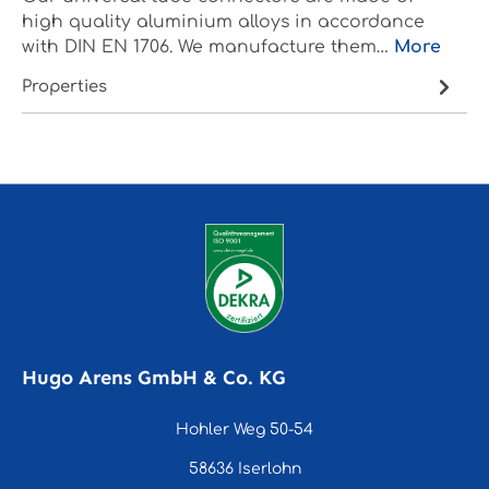
high quality aluminium alloys in accordance
with DIN EN 1706. We manufacture them…
More
Properties
Hugo Arens GmbH & Co. KG
Hohler Weg 50-54
58636 Iserlohn