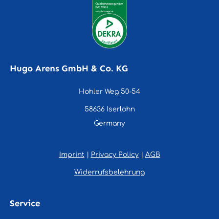
Hugo Arens GmbH & Co. KG
Hohler Weg 50-54
58636 Iserlohn
Germany
Imprint
|
Privacy Policy
|
AGB
Widerrufsbelehrung
Service