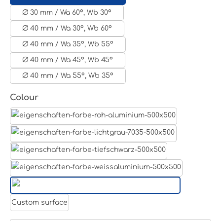
Ø 30 mm / Wa 60°, Wb 30°
Ø 40 mm / Wa 30°, Wb 60°
Ø 40 mm / Wa 35°, Wb 55°
Ø 40 mm / Wa 45°, Wb 45°
Ø 40 mm / Wa 55°, Wb 35°
Select
Colour
Aluminum raw
Light grey
Jet black RAL 9005
White aluminium RAL 9006
Pure white RAL 9010
Custom surface