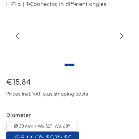
Skip image gallery
Regular price:
€15.84
Prices incl. VAT plus shipping costs
Select
Diameter
Ø 30 mm / Wa 30°, Wb 60°
Ø 30 mm / Wa 45°, Wb 45°