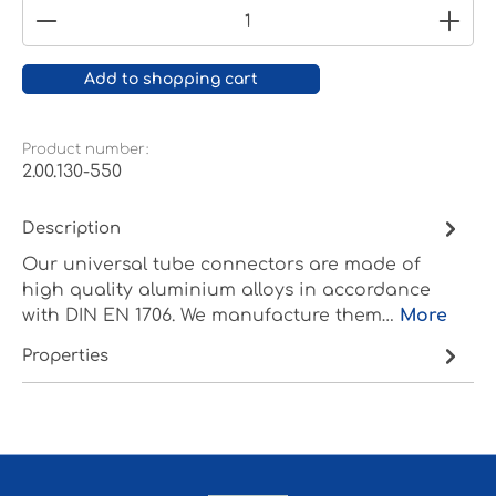
Product Quantity: Enter the desired amount or
Add to shopping cart
Product number:
2.00.130-550
Description
Our universal tube connectors are made of
high quality aluminium alloys in accordance
with DIN EN 1706. We manufacture them…
More
Properties