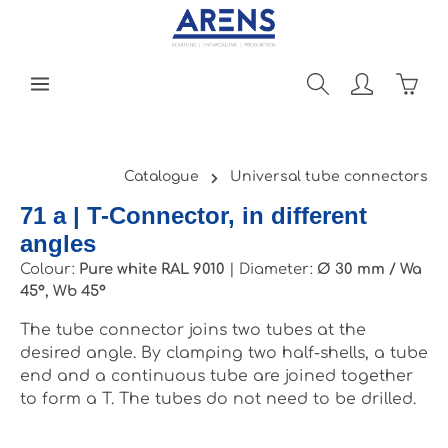
Skip to main content
Shopp
Catalogue
Universal tube connectors
71 a | T-Connector, in different
angles
Colour:
Pure white RAL 9010
|
Diameter:
Ø 30 mm / Wa
45°, Wb 45°
The tube connector joins two tubes at the
desired angle. By clamping two half-shells, a tube
end and a continuous tube are joined together
to form a T. The tubes do not need to be drilled.