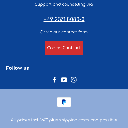
Support and counselling via:
+49 2371 8080-0
Or via our
contact form
.
Cancel Contract
Follow us
All prices incl. VAT plus
shipping costs
and possible