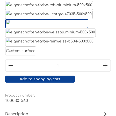
Aluminum raw
Light grey
Jet black RAL 9005
White aluminium RAL 9006
Pure white RAL 9010
Custom surface
Product Quantity: Enter the desired amount or
Add to shopping cart
Product number:
1.00.030-560
Description