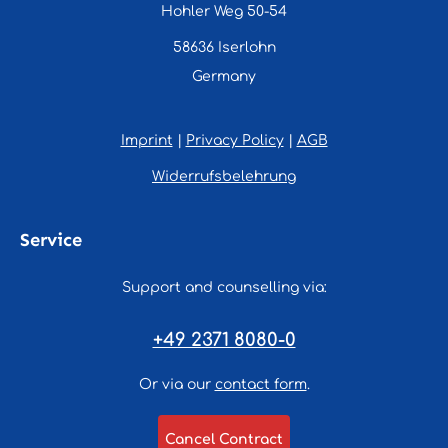
Hohler Weg 50-54
58636 Iserlohn
Germany
Imprint
|
Privacy Policy
|
AGB
Widerrufsbelehrung
Service
Support and counselling via:
+49 2371 8080-0
Or via our
contact form
.
Cancel Contract