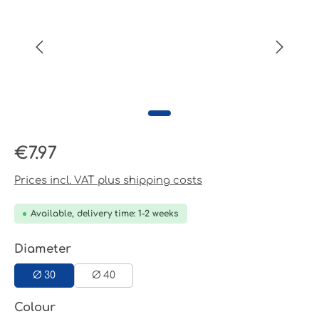
Regular price:
€7.97
Prices incl. VAT plus shipping costs
Available, delivery time: 1-2 weeks
Select
Diameter
Ø 30
Ø 40
Select
Colour