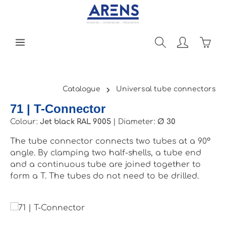
Skip to main content
Shopp
Catalogue
Universal tube connectors
71 | T-Connector
Colour:
Jet black RAL 9005
|
Diameter:
Ø 30
The tube connector connects two tubes at a 90°
angle. By clamping two half-shells, a tube end
and a continuous tube are joined together to
form a T. The tubes do not need to be drilled.
Skip image gallery