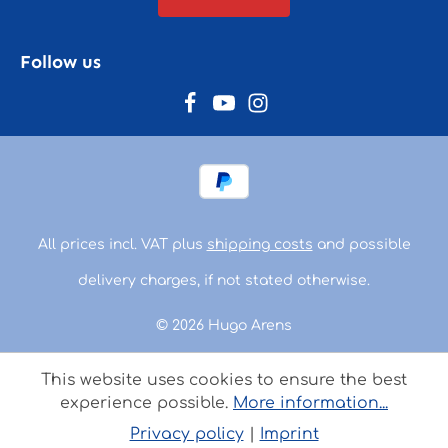
Follow us
All prices incl. VAT plus
shipping costs
and possible
delivery charges, if not stated otherwise.
© 2026 Hugo Arens
This website uses cookies to ensure the best
experience possible.
More information...
Privacy policy
|
Imprint