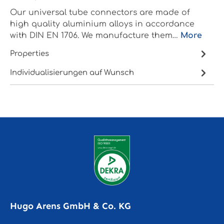
Our universal tube connectors are made of
high quality aluminium alloys in accordance
with DIN EN 1706. We manufacture them…
More
Properties
Individualisierungen auf Wunsch
Hugo Arens GmbH & Co. KG