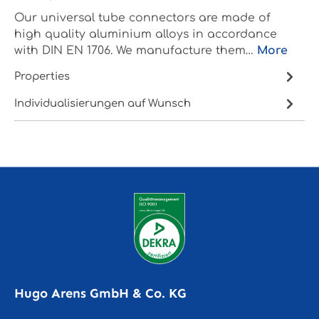
Our universal tube connectors are made of
high quality aluminium alloys in accordance
with DIN EN 1706. We manufacture them…
More
Properties
Individualisierungen auf Wunsch
Hugo Arens GmbH & Co. KG