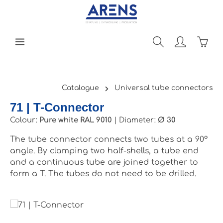
Skip to main content
Shopp
Catalogue
Universal tube connectors
71 | T-Connector
Colour:
Pure white RAL 9010
|
Diameter:
Ø 30
The tube connector connects two tubes at a 90°
angle. By clamping two half-shells, a tube end
and a continuous tube are joined together to
form a T. The tubes do not need to be drilled.
Skip image gallery