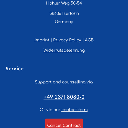
Hohler Weg 50-54
58636 Iserlohn
Germany
Imprint
|
Privacy Policy
|
AGB
Widerrufsbelehrung
Service
Support and counselling via:
+49 2371 8080-0
Or via our
contact form
.
Cancel Contract