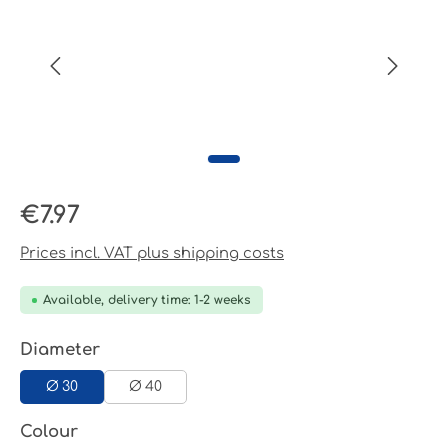
Regular price:
€7.97
Prices incl. VAT plus shipping costs
Available, delivery time: 1-2 weeks
Select
Diameter
Ø 30
Ø 40
Select
Colour