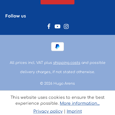
Follow us
All prices incl. VAT plus
shipping costs
and possible
delivery charges, if not stated otherwise.
© 2026 Hugo Arens
This website uses cookies to ensure the best
experience possible.
More information...
Privacy policy
|
Imprint