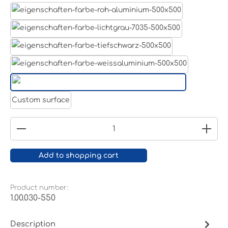
Aluminum raw
Light grey
Jet black RAL 9005
White aluminium RAL 9006
Pure white RAL 9010
Custom surface
Product Quantity: Enter the desired amount or
Add to shopping cart
Product number:
1.00.030-550
Description