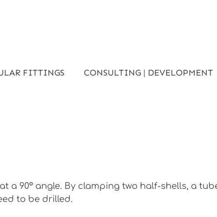
ULAR FITTINGS
CONSULTING | DEVELOPMENT
t a 90° angle. By clamping two half-shells, a tu
ed to be drilled.