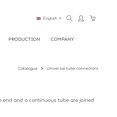
Shopping ca
English
PRODUCTION
COMPANY
Catalogue
Universal tube connectors
be end and a continuous tube are joined