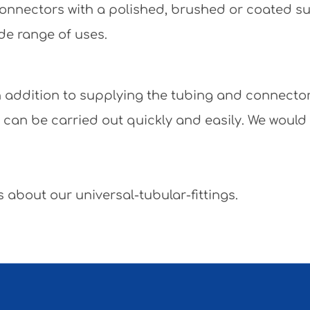
e connectors with a polished, brushed or coated 
de range of uses.
 In addition to supplying the tubing and connecto
y can be carried out quickly and easily. We would
 about our universal-tubular-fittings.