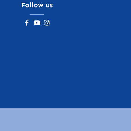
Follow us