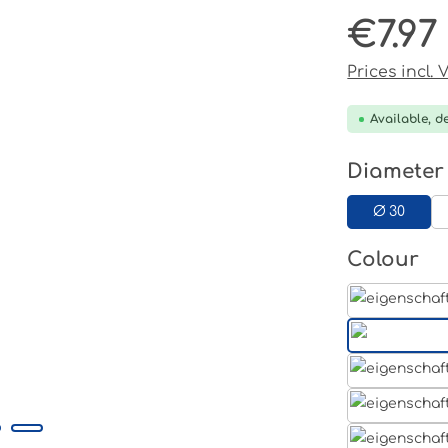
€7.97
Regular pri
Prices incl.
Available, de
Select
Diameter
Ø 30
Select
Colour