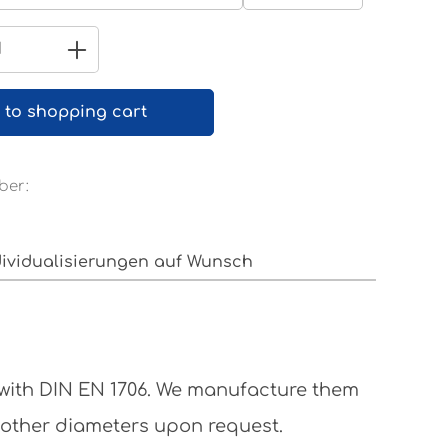
Pure white RAL 9010
Quantity: Enter the desired amount 
 to shopping cart
ber:
dividualisierungen auf Wunsch
 with DIN EN 1706. We manufacture them
 other diameters upon request.