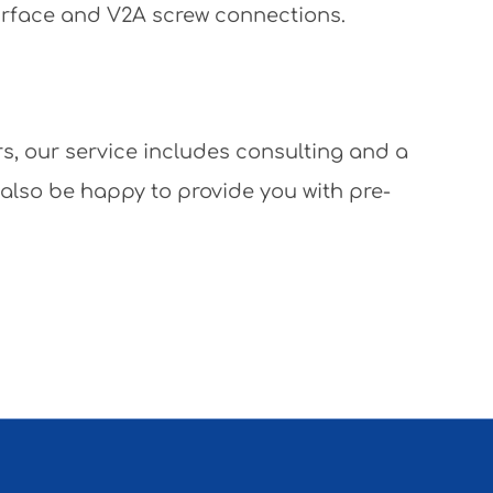
surface and V2A screw connections.
rs, our service includes consulting and a
 also be happy to provide you with pre-