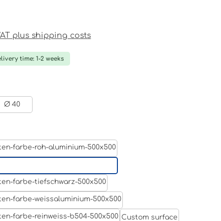
ce:
 VAT plus shipping costs
livery time: 1-2 weeks
Ø 40
Aluminum raw
Light grey
Jet black RAL 9005
White aluminium RAL 9006
Custom surface