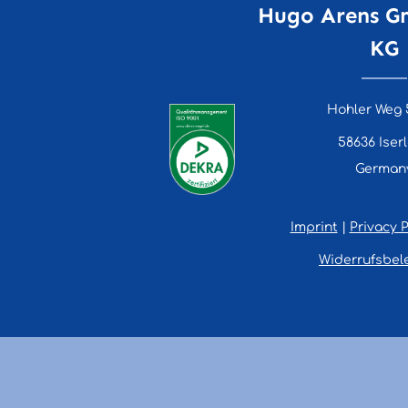
Hugo Arens G
KG
Hohler Weg 
58636 Iser
German
Imprint
|
Privacy P
Widerrufsbel