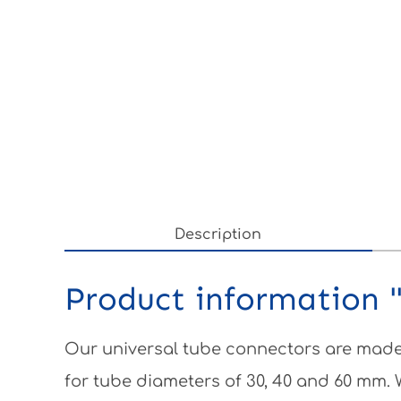
Description
Product information "
Our universal tube connectors are made 
for tube diameters of 30, 40 and 60 mm.