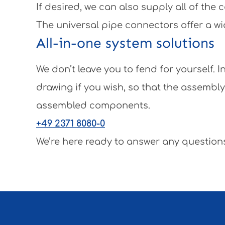
If desired, we can also supply all of th
The universal pipe connectors offer a wi
All-in-one system solutions
We don’t leave you to fend for yourself.
drawing if you wish, so that the assembl
assembled components.
+49 2371 8080-0
We’re here ready to answer any questions