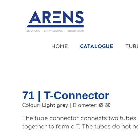
kip to main content
Skip to main navigation
HOME
CATALOGUE
TUB
71 | T-Connector
Colour:
Light grey
|
Diameter:
Ø 30
The tube connector connects two tubes a
together to form a T. The tubes do not ne