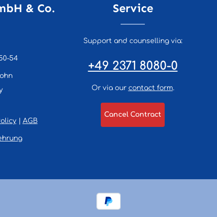
mbH & Co.
Service
Support and counselling via:
50-54
+49 2371 8080-0
lohn
Or via our
contact form
.
y
Cancel Contract
olicy
|
AGB
ehrung