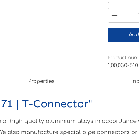
Product 
Add
Product num
1.00.030-510
Properties
In
71 | T-Connector"
of high quality aluminium alloys in accordance
 We also manufacture special pipe connectors or