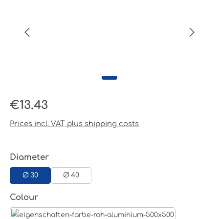
Regular price:
€13.43
Prices incl. VAT plus shipping costs
Select
Diameter
Ø 30
Ø 40
Select
Colour