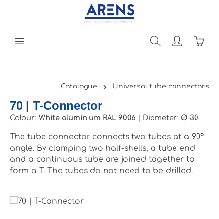
Skip to main content
Shopp
Catalogue
Universal tube connectors
70 | T-Connector
Colour:
White aluminium RAL 9006
|
Diameter:
Ø 30
The tube connector connects two tubes at a 90°
angle. By clamping two half-shells, a tube end
and a continuous tube are joined together to
form a T. The tubes do not need to be drilled.
Skip image gallery