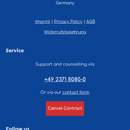
Germany
Imprint
|
Privacy Policy
|
AGB
Widerrufsbelehrung
Service
Support and counselling via:
+49 2371 8080-0
Or via our
contact form
.
Cancel Contract
Follow us