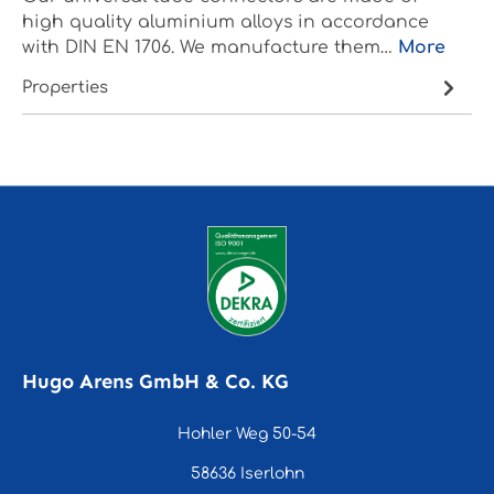
high quality aluminium alloys in accordance
with DIN EN 1706. We manufacture them…
More
Properties
Hugo Arens GmbH & Co. KG
Hohler Weg 50-54
58636 Iserlohn