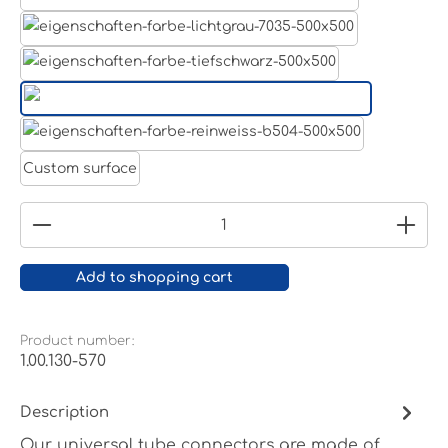
Aluminum raw
Light grey
Jet black RAL 9005
White aluminium RAL 9006
Pure white RAL 9010
Custom surface
Product Quantity: Enter the desired amount or
Add to shopping cart
Product number:
1.00.130-570
Description
Our universal tube connectors are made of