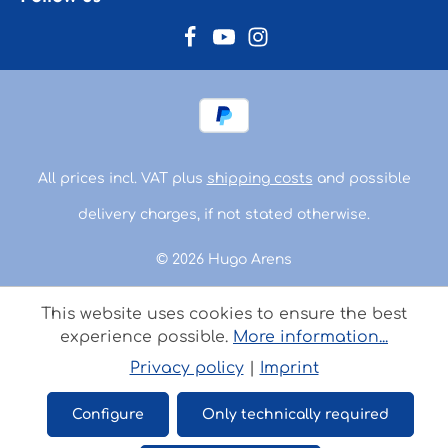
All prices incl. VAT plus
shipping costs
and possible
delivery charges, if not stated otherwise.
© 2026 Hugo Arens
This website uses cookies to ensure the best
experience possible.
More information...
Privacy policy
|
Imprint
Configure
Only technically required