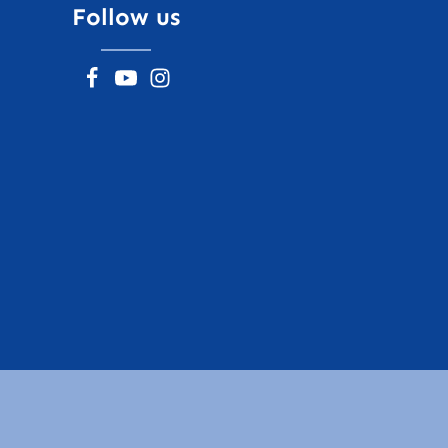
Follow us