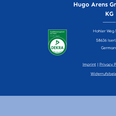
Hugo Arens G
KG
Hohler Weg 
58636 Iser
German
Imprint
|
Privacy P
Widerrufsbel