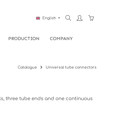
Shopping ca
English
PRODUCTION
COMPANY
Catalogue
Universal tube connectors
lls, three tube ends and one continuous