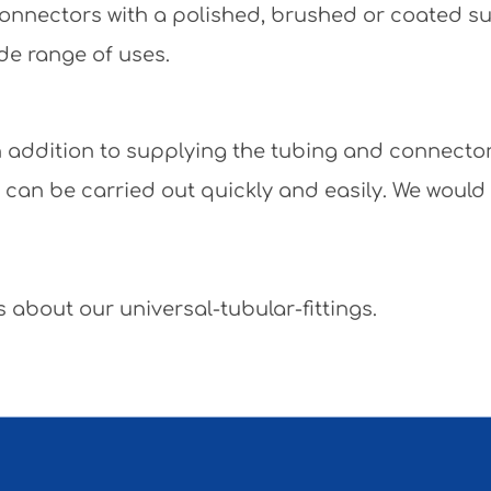
e connectors with a polished, brushed or coated 
de range of uses.
 In addition to supplying the tubing and connecto
y can be carried out quickly and easily. We would
 about our universal-tubular-fittings.