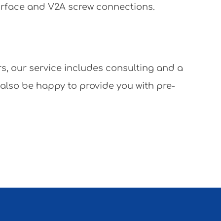
surface and V2A screw connections.
rs, our service includes consulting and a
 also be happy to provide you with pre-