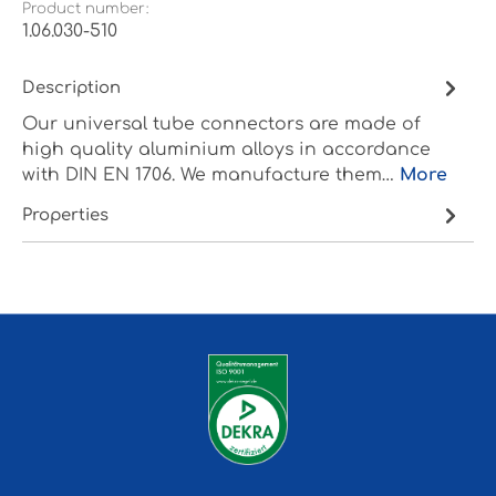
Product number:
1.06.030-510
Description
Our universal tube connectors are made of
high quality aluminium alloys in accordance
with DIN EN 1706. We manufacture them…
More
Properties