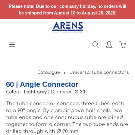
Skip to main content
Please note: Due to our company holiday, no orders will
be shipped from August 10 to August 28, 2026.
Shopp
Catalogue
Universal tube connectors
60 | Angle Connector
Colour:
Light grey
|
Diameter:
Ø 30
The tube connector connects three tubes, each
at a 90° angle. By clamping two half-shells, two
tube ends and one continuous tube are joined
together to form a corner. The two tube ends are
drilled through with Ø 9.0 mm.