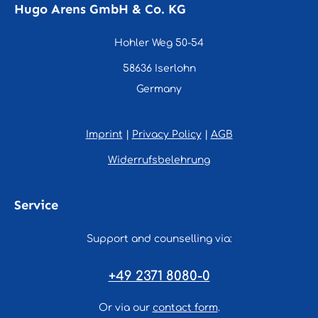
Hugo Arens GmbH & Co. KG
Hohler Weg 50-54
58636 Iserlohn
Germany
Imprint
|
Privacy Policy
|
AGB
Widerrufsbelehrung
Service
Support and counselling via:
+49 2371 8080-0
Or via our
contact form
.