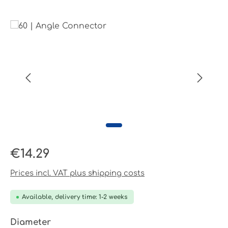
Skip image gallery
Regular price:
€14.29
Prices incl. VAT plus shipping costs
Available, delivery time: 1-2 weeks
Select
Diameter