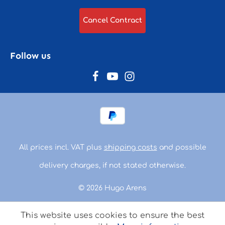
Cancel Contract
Follow us
All prices incl. VAT plus
shipping costs
and possible
delivery charges, if not stated otherwise.
© 2026 Hugo Arens
This website uses cookies to ensure the best