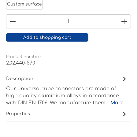
Custom surface
Product Quantity: Enter the desired amount or
Add to shopping cart
Product number:
2.02.440-570
Description
Our universal tube connectors are made of
high quality aluminium alloys in accordance
with DIN EN 1706. We manufacture them…
More
Properties