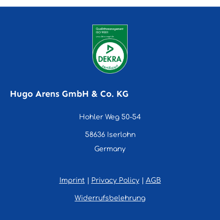
Hugo Arens GmbH & Co. KG
Hohler Weg 50-54
58636 Iserlohn
Germany
Imprint
|
Privacy Policy
|
AGB
Widerrufsbelehrung