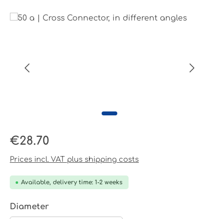
Skip image gallery
Regular price:
€28.70
Prices incl. VAT plus shipping costs
Available, delivery time: 1-2 weeks
Select
Diameter