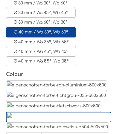
Ø 30 mm / Wa 30°, Wb 60°
Ø 30 mm / Wa 45°, Wb 45°
Ø 30 mm / Wa 60°, Wb 30°
Ø 40 mm / Wa 30°, Wb 60°
Ø 40 mm / Wa 35°, Wb 55°
Ø 40 mm / Wa 45°, Wb 45°
Ø 40 mm / Wa 55°, Wb 35°
Select
Colour
Aluminum raw
Light grey
Jet black RAL 9005
White aluminium RAL 9006
Pure white RAL 9010