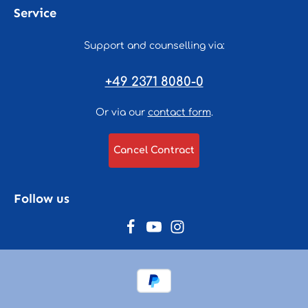
Service
Support and counselling via:
+49 2371 8080-0
Or via our
contact form
.
Cancel Contract
Follow us