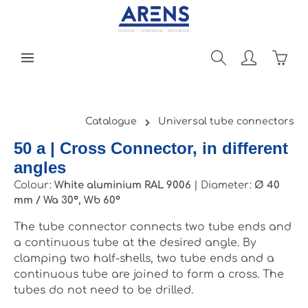
Skip to main content
Shopp
Catalogue
Universal tube connectors
50 a | Cross Connector, in different
angles
Colour:
White aluminium RAL 9006
|
Diameter:
Ø 40
mm / Wa 30°, Wb 60°
The tube connector connects two tube ends and
a continuous tube at the desired angle. By
clamping two half-shells, two tube ends and a
continuous tube are joined to form a cross. The
tubes do not need to be drilled.