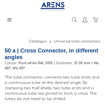
Skip to main content
Shopp
Catalogue
Universal tube connectors
50 a | Cross Connector, in different
angles
Colour:
Pure white RAL 9010
|
Diameter:
Ø 30 mm / Wa
45°, Wb 45°
The tube connector connects two tube ends and
a continuous tube at the desired angle. By
clamping two half-shells, two tube ends and a
continuous tube are joined to form a cross. The
tubes do not need to be drilled.