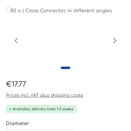
Skip image gallery
Regular price:
€17.77
Prices incl. VAT plus shipping costs
Available, delivery time: 1-2 weeks
Select
Diameter