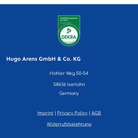
Hugo Arens GmbH & Co. KG
Hohler Weg 50-54
58636 Iserlohn
Germany
Imprint
|
Privacy Policy
|
AGB
Widerrufsbelehrung