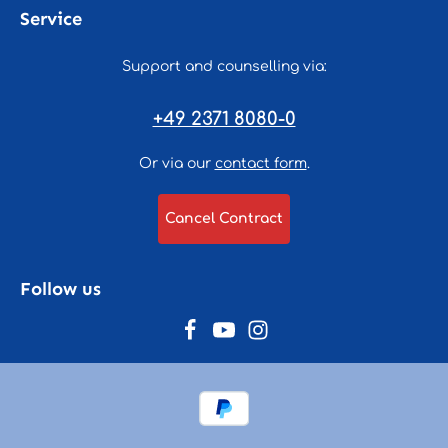
Service
Support and counselling via:
+49 2371 8080-0
Or via our
contact form
.
Cancel Contract
Follow us