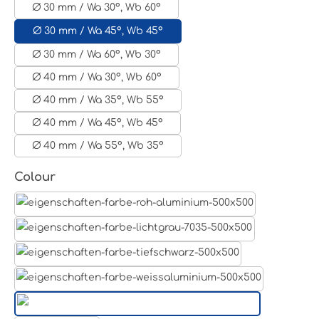
Ø 30 mm / Wa 30°, Wb 60°
Ø 30 mm / Wa 45°, Wb 45°
Ø 30 mm / Wa 60°, Wb 30°
Ø 40 mm / Wa 30°, Wb 60°
Ø 40 mm / Wa 35°, Wb 55°
Ø 40 mm / Wa 45°, Wb 45°
Ø 40 mm / Wa 55°, Wb 35°
Select
Colour
Aluminum raw
Light grey
Jet black RAL 9005
White aluminium RAL 9006
Pure white RAL 9010