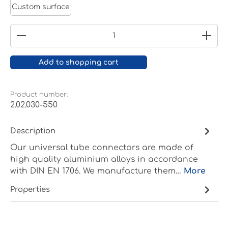
Custom surface
Product Quantity: Enter the desired amount or
Add to shopping cart
Product number:
2.02.030-550
Description
Our universal tube connectors are made of
high quality aluminium alloys in accordance
with DIN EN 1706. We manufacture them…
More
Properties