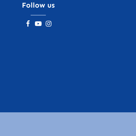
Follow us