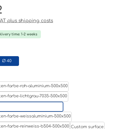
2
ce:
 VAT plus shipping costs
livery time: 1-2 weeks
Ø 40
Aluminum raw
Light grey
Jet black RAL 9005
White aluminium RAL 9006
Custom surface