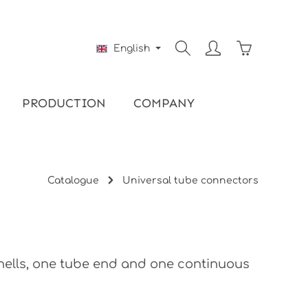
Shopping ca
English
PRODUCTION
COMPANY
Catalogue
Universal tube connectors
shells, one tube end and one continuous