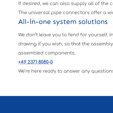
If desired, we can also supply all of th
The universal pipe connectors offer a wi
All-in-one system solutions
We don’t leave you to fend for yourself.
drawing if you wish, so that the assembl
assembled components.
+49 2371 8080-0
We’re here ready to answer any questions