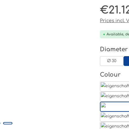
€21.1
Regular pri
Prices incl.
Available, de
Select
Diameter
Ø 30
Select
Colour