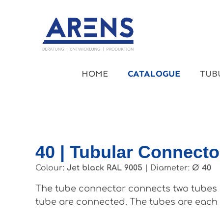
kip to main content
Skip to main navigation
HOME
CATALOGUE
TUB
40 | Tubular Connecto
Colour:
Jet black RAL 9005
|
Diameter:
Ø 40
The tube connector connects two tubes a
tube are connected. The tubes are each d