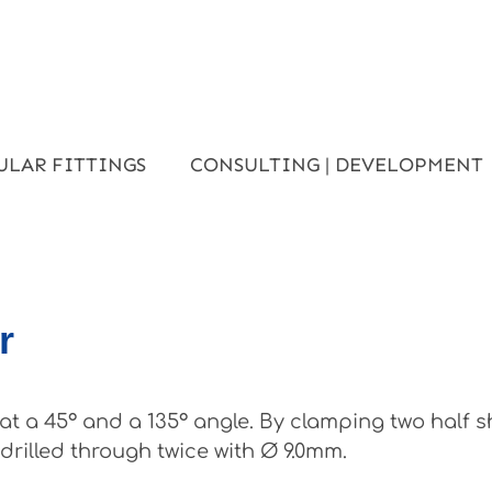
ULAR FITTINGS
CONSULTING | DEVELOPMENT
r
t a 45° and a 135° angle. By clamping two half 
rilled through twice with Ø 9.0mm.