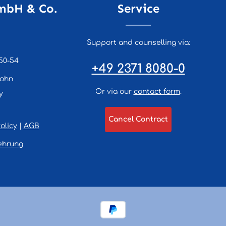
mbH & Co.
Service
Support and counselling via:
50-54
+49 2371 8080-0
lohn
Or via our
contact form
.
y
Cancel Contract
olicy
|
AGB
ehrung