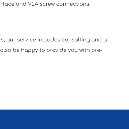
surface and V2A screw connections.
rs, our service includes consulting and a
 also be happy to provide you with pre-