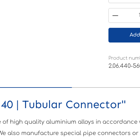
Product 
Add
Product num
2.06.440-56
40 | Tubular Connector"
of high quality aluminium alloys in accordance
 We also manufacture special pipe connectors or