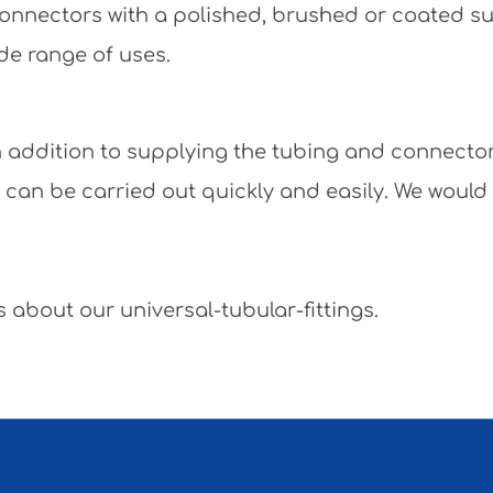
e connectors with a polished, brushed or coated 
de range of uses.
 In addition to supplying the tubing and connecto
y can be carried out quickly and easily. We would
 about our universal-tubular-fittings.