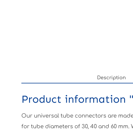
Description
Product information "
Our universal tube connectors are made 
for tube diameters of 30, 40 and 60 mm.