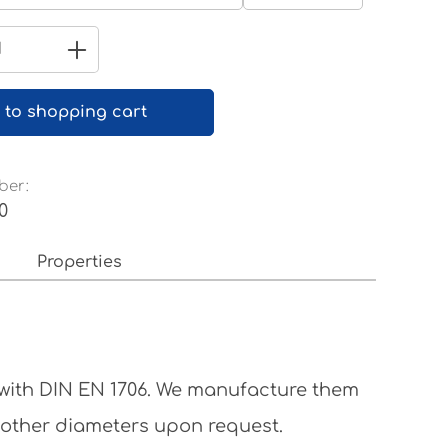
Pure white RAL 9010
Quantity: Enter the desired amount 
 to shopping cart
ber:
0
Properties
 with DIN EN 1706. We manufacture them
 other diameters upon request.