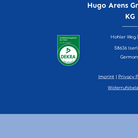
Hugo Arens G
KG
Hohler Weg 
58636 Iser
German
Imprint
|
Privacy P
Widerrufsbel