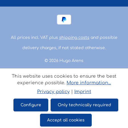
All prices incl. VAT plus
shipping costs
and possible
delivery charges, if not stated otherwise.
© 2026 Hugo Arens
This website uses cookies to ensure the best
experience possible.
More information...
Privacy policy
|
Imprint
Configure
Only technically required
Accept all cookies