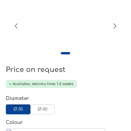
Price on request
Available, delivery time: 1-2 weeks
Select
Diameter
Ø 30
Ø 40
Select
Colour