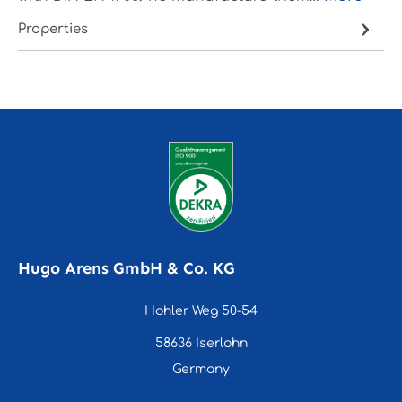
Properties
Hugo Arens GmbH & Co. KG
Hohler Weg 50-54
58636 Iserlohn
Germany