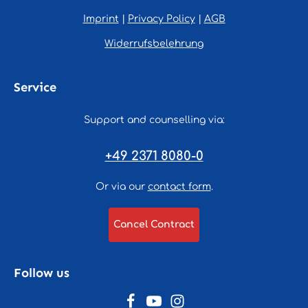
Imprint
|
Privacy Policy
|
AGB
Widerrufsbelehrung
Service
Support and counselling via:
+49 2371 8080-0
Or via our
contact form
.
Cancel Contract
Follow us