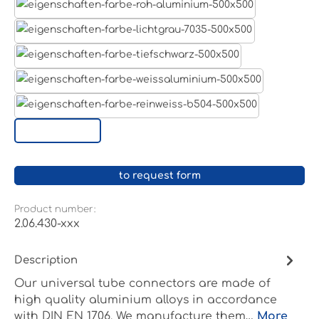
Aluminum raw
Light grey
Jet black RAL 9005
White aluminium RAL 9006
Pure white RAL 9010
Custom surface
to request form
Product number:
2.06.430-xxx
Description
Our universal tube connectors are made of
high quality aluminium alloys in accordance
with DIN EN 1706. We manufacture them…
More