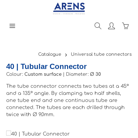
Skip to main content
Shopp
Catalogue
Universal tube connectors
40 | Tubular Connector
Colour:
Custom surface
|
Diameter:
Ø 30
The tube connector connects two tubes at a 45°
and a 135° angle. By clamping two half shells,
one tube end and one continuous tube are
connected. The tubes are each drilled through
twice with Ø 9.0mm.
Skip image gallery