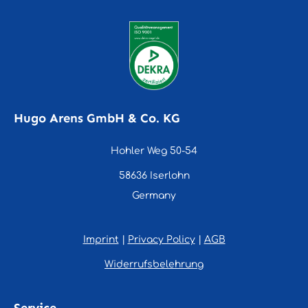
Hugo Arens GmbH & Co. KG
Hohler Weg 50-54
58636 Iserlohn
Germany
Imprint
|
Privacy Policy
|
AGB
Widerrufsbelehrung