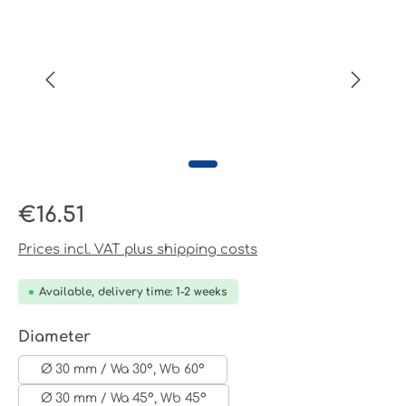
Regular price:
€16.51
Prices incl. VAT plus shipping costs
Available, delivery time: 1-2 weeks
Select
Diameter
Ø 30 mm / Wa 30°, Wb 60°
Ø 30 mm / Wa 45°, Wb 45°