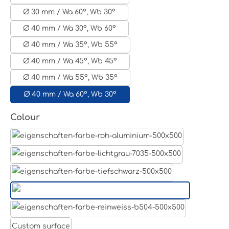
Ø 30 mm / Wa 60°, Wb 30°
Ø 40 mm / Wa 30°, Wb 60°
Ø 40 mm / Wa 35°, Wb 55°
Ø 40 mm / Wa 45°, Wb 45°
Ø 40 mm / Wa 55°, Wb 35°
Ø 40 mm / Wa 60°, Wb 30°
Select
Colour
Aluminum raw
Light grey
Jet black RAL 9005
White aluminium RAL 9006
Pure white RAL 9010
Custom surface