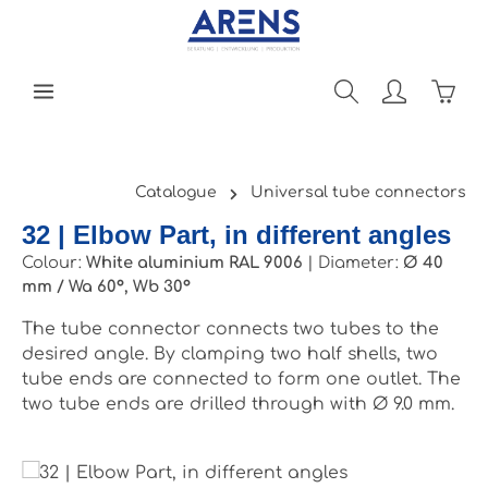
Skip to main content
Shopp
Catalogue
Universal tube connectors
32 | Elbow Part, in different angles
Colour:
White aluminium RAL 9006
|
Diameter:
Ø 40
mm / Wa 60°, Wb 30°
The tube connector connects two tubes to the
desired angle. By clamping two half shells, two
tube ends are connected to form one outlet. The
two tube ends are drilled through with Ø 9.0 mm.
Skip image gallery