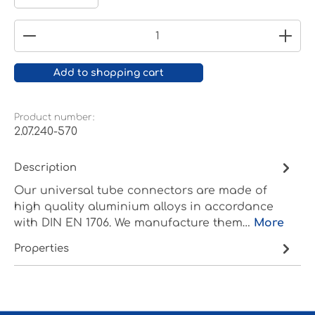
Product Quantity: Enter the desired amount or
Add to shopping cart
Product number:
2.07.240-570
Description
Our universal tube connectors are made of
high quality aluminium alloys in accordance
with DIN EN 1706. We manufacture them…
More
Properties