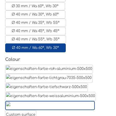
Ø 30 mm / Wa 60°, Wb 30°
Ø 40 mm / Wa 30°, Wb 60°
Ø 40 mm / Wa 35°, Wb 55°
Ø 40 mm / Wa 45°, Wb 45°
Ø 40 mm / Wa 55°, Wb 35°
Ø 40 mm / Wa 60°, Wb 30°
Select
Colour
Aluminum raw
Light grey
Jet black RAL 9005
White aluminium RAL 9006
Pure white RAL 9010
Custom surface