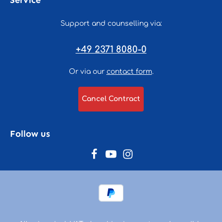
Service
Support and counselling via:
+49 2371 8080-0
Or via our
contact form
.
Cancel Contract
Follow us