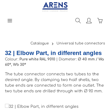
Skip to main content
Shopp
Catalogue
Universal tube connectors
32 | Elbow Part, in different angles
Colour:
Pure white RAL 9010
|
Diameter:
Ø 40 mm / Wa
60°, Wb 30°
The tube connector connects two tubes to the
desired angle. By clamping two half shells, two
tube ends are connected to form one outlet. The
two tube ends are drilled through with Ø 9.0 mm.
Skip image gallery