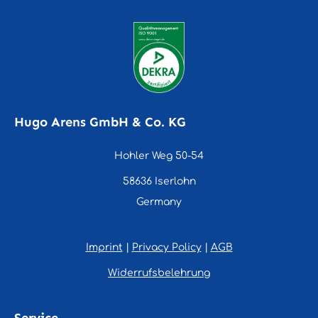
Hugo Arens GmbH & Co. KG
Hohler Weg 50-54
58636 Iserlohn
Germany
Imprint
|
Privacy Policy
|
AGB
Widerrufsbelehrung