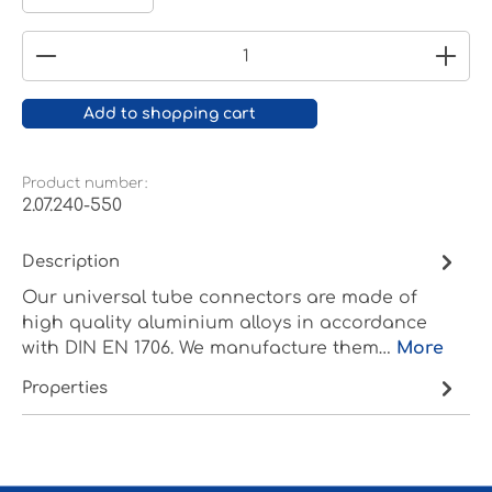
Product Quantity: Enter the desired amount or
Add to shopping cart
Product number:
2.07.240-550
Description
Our universal tube connectors are made of
high quality aluminium alloys in accordance
with DIN EN 1706. We manufacture them…
More
Properties