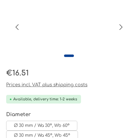
Regular price:
€16.51
Prices incl. VAT plus shipping costs
Available, delivery time: 1-2 weeks
Select
Diameter
Ø 30 mm / Wa 30°, Wb 60°
Ø 30 mm / Wa 45°, Wb 45°