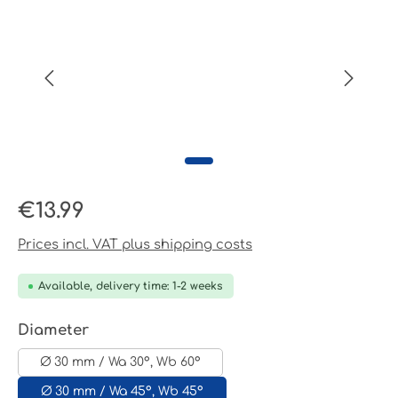
Regular price:
€13.99
Prices incl. VAT plus shipping costs
Available, delivery time: 1-2 weeks
Select
Diameter
Ø 30 mm / Wa 30°, Wb 60°
Ø 30 mm / Wa 45°, Wb 45°