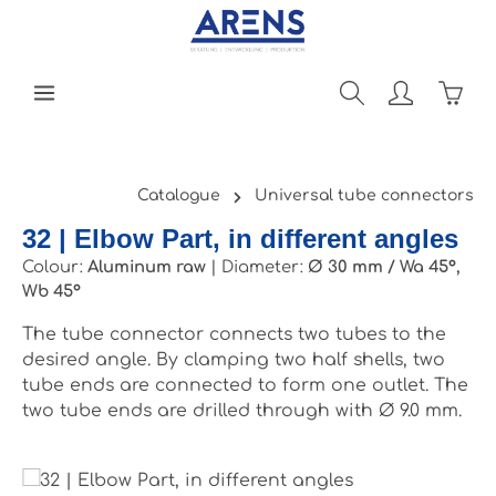
Skip to main content
Shopp
Catalogue
Universal tube connectors
32 | Elbow Part, in different angles
Colour:
Aluminum raw
|
Diameter:
Ø 30 mm / Wa 45°,
Wb 45°
The tube connector connects two tubes to the
desired angle. By clamping two half shells, two
tube ends are connected to form one outlet. The
two tube ends are drilled through with Ø 9.0 mm.
Skip image gallery