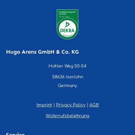
Hugo Arens GmbH & Co. KG
Hohler Weg 50-54
58636 Iserlohn
Germany
Imprint
|
Privacy Policy
|
AGB
Widerrufsbelehrung