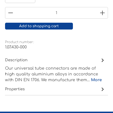
Product Quantity: Enter the desired amount or
Add to shopping cart
Product number:
1.07.430-000
Description
Our universal tube connectors are made of
high quality aluminium alloys in accordance
with DIN EN 1706. We manufacture them…
More
Properties