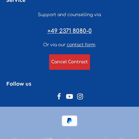
Service
Support and counselling via:
+49 2371 8080-0
Or via our
contact form
.
Cancel Contract
Follow us