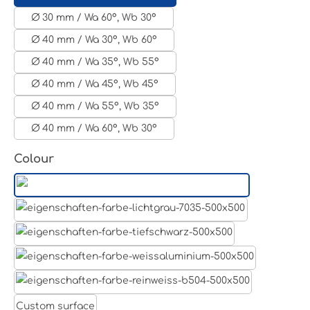
Ø 30 mm / Wa 60°, Wb 30°
Ø 40 mm / Wa 30°, Wb 60°
Ø 40 mm / Wa 35°, Wb 55°
Ø 40 mm / Wa 45°, Wb 45°
Ø 40 mm / Wa 55°, Wb 35°
Ø 40 mm / Wa 60°, Wb 30°
Select
Colour
Aluminum raw
Light grey
Jet black RAL 9005
White aluminium RAL 9006
Pure white RAL 9010
Custom surface