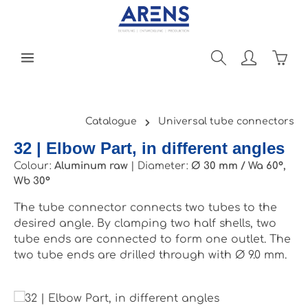
Skip to main content
Shopp
Catalogue
Universal tube connectors
32 | Elbow Part, in different angles
Colour:
Aluminum raw
|
Diameter:
Ø 30 mm / Wa 60°,
Wb 30°
The tube connector connects two tubes to the
desired angle. By clamping two half shells, two
tube ends are connected to form one outlet. The
two tube ends are drilled through with Ø 9.0 mm.
Skip image gallery