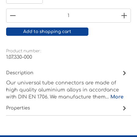
Product Quantity: Enter the desired amount or
Add to shopping cart
Product number:
1.07.330-000
Description
Our universal tube connectors are made of
high quality aluminium alloys in accordance
with DIN EN 1706. We manufacture them…
More
Properties