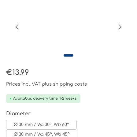
Regular price:
€13.99
Prices incl. VAT plus shipping costs
Available, delivery time: 1-2 weeks
Select
Diameter
Ø 30 mm / Wa 30°, Wb 60°
Ø 30 mm / Wa 45°, Wb 45°