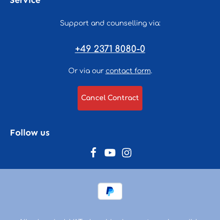
Service
Support and counselling via:
+49 2371 8080-0
Or via our
contact form
.
Cancel Contract
Follow us