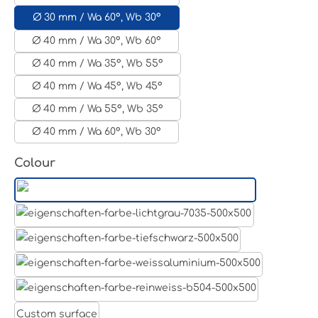
Ø 30 mm / Wa 60°, Wb 30°
Ø 40 mm / Wa 30°, Wb 60°
Ø 40 mm / Wa 35°, Wb 55°
Ø 40 mm / Wa 45°, Wb 45°
Ø 40 mm / Wa 55°, Wb 35°
Ø 40 mm / Wa 60°, Wb 30°
Select
Colour
Aluminum raw
Light grey
Jet black RAL 9005
White aluminium RAL 9006
Pure white RAL 9010
Custom surface