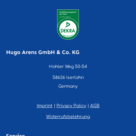
Hugo Arens GmbH & Co. KG
Hohler Weg 50-54
58636 Iserlohn
Germany
Imprint
|
Privacy Policy
|
AGB
Widerrufsbelehrung