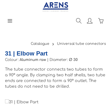
Skip to main content
Shopp
Catalogue
Universal tube connectors
31 | Elbow Part
Colour:
Aluminum raw
|
Diameter:
Ø 30
The tube connector connects two tubes to form
a 90° angle. By clamping two half shells, two tube
ends are connected to form a 90° outlet. The
tubes do not need to be drilled.
Skip image gallery