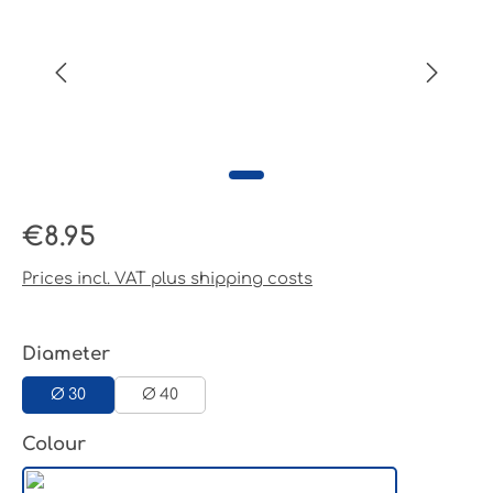
Regular price:
€8.95
Prices incl. VAT plus shipping costs
Select
Diameter
Ø 30
Ø 40
Select
Colour