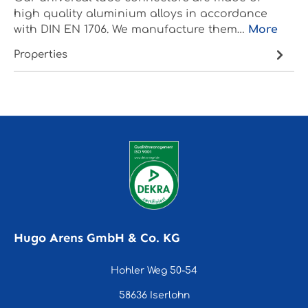
high quality aluminium alloys in accordance
with DIN EN 1706. We manufacture them…
More
Properties
Hugo Arens GmbH & Co. KG
Hohler Weg 50-54
58636 Iserlohn