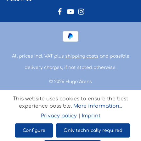
All prices incl. VAT plus
shipping costs
and possible
delivery charges, if not stated otherwise.
© 2026 Hugo Arens
This website uses cookies to ensure the best
experience possible.
More information...
Privacy policy
|
Imprint
Configure
Only technically required