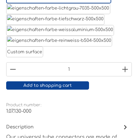
Aluminum raw
Light grey
Jet black RAL 9005
White aluminium RAL 9006
Pure white RAL 9010
Custom surface
Product Quantity: Enter the desired amount or
Add to shopping cart
Product number:
1.07.130-000
Description
Our universal tube connectors are made of