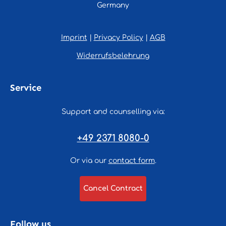
Germany
Imprint
|
Privacy Policy
|
AGB
Widerrufsbelehrung
Service
Support and counselling via:
+49 2371 8080-0
Or via our
contact form
.
Cancel Contract
Follow us