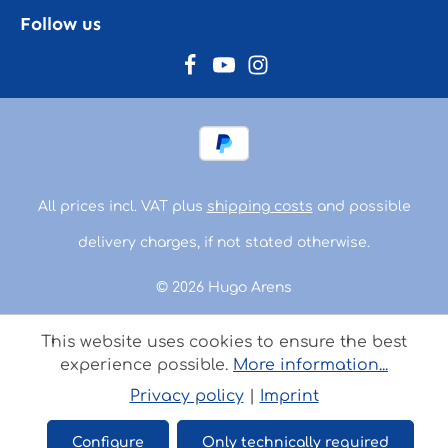
Follow us
All prices incl. VAT plus
shipping costs
and possible
delivery charges, if not stated otherwise.
© 2026 Hugo Arens
This website uses cookies to ensure the best
experience possible.
More information...
Privacy policy
|
Imprint
Configure
Only technically required