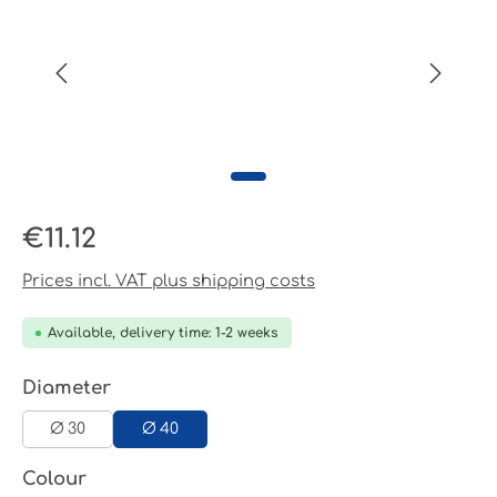
Regular price:
€11.12
Prices incl. VAT plus shipping costs
Available, delivery time: 1-2 weeks
Select
Diameter
Ø 30
Ø 40
Select
Colour