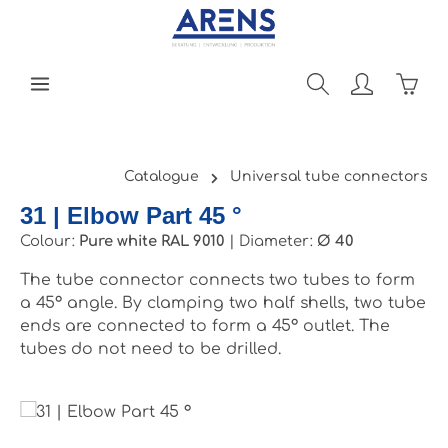
Skip to main content
Shopp
Catalogue
Universal tube connectors
31 | Elbow Part 45 °
Colour:
Pure white RAL 9010
|
Diameter:
Ø 40
The tube connector connects two tubes to form
a 45° angle. By clamping two half shells, two tube
ends are connected to form a 45° outlet. The
tubes do not need to be drilled.
Skip image gallery