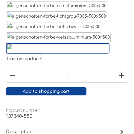
Aluminum raw
Light grey
Jet black RAL 9005
White aluminium RAL 9006
Pure white RAL 9010
Custom surface
Product Quantity: Enter the desired amount or
Add to shopping cart
Product number:
1.07.340-550
Description