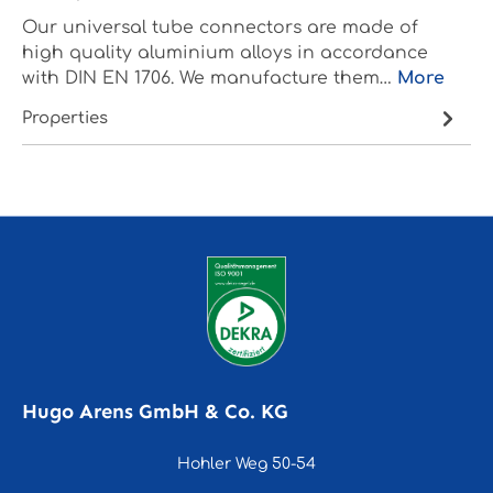
Our universal tube connectors are made of
high quality aluminium alloys in accordance
with DIN EN 1706. We manufacture them…
More
Properties
Hugo Arens GmbH & Co. KG
Hohler Weg 50-54