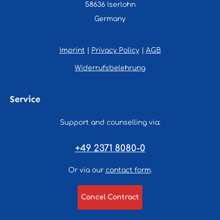
58636 Iserlohn
Germany
Imprint
|
Privacy Policy
|
AGB
Widerrufsbelehrung
Service
Support and counselling via:
+49 2371 8080-0
Or via our
contact form
.
Cancel Contract