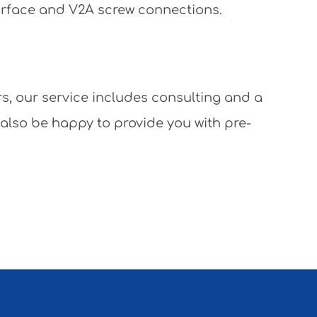
surface and V2A screw connections.
rs, our service includes consulting and a
 also be happy to provide you with pre-