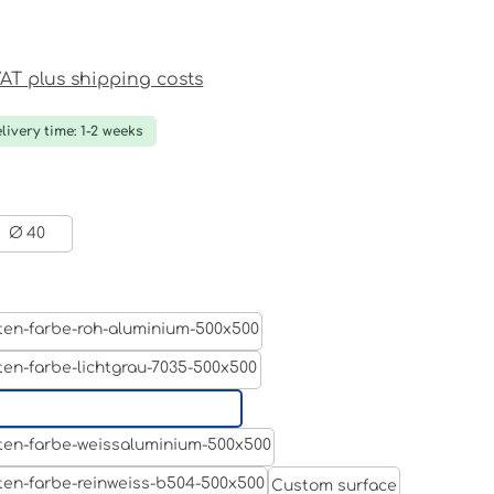
ce:
 VAT plus shipping costs
livery time: 1-2 weeks
Ø 40
Aluminum raw
Light grey
Jet black RAL 9005
White aluminium RAL 9006
Custom surface