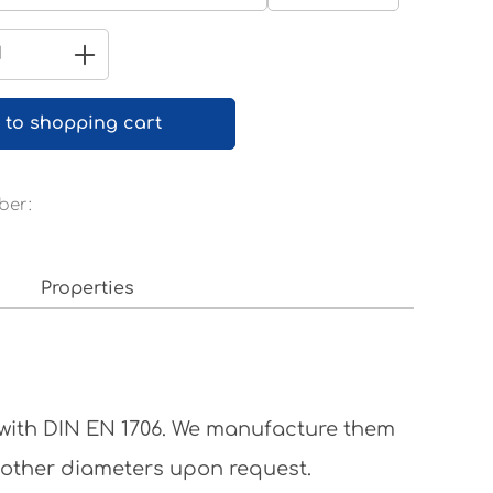
Pure white RAL 9010
Quantity: Enter the desired amount 
 to shopping cart
ber:
Properties
 with DIN EN 1706. We manufacture them
 other diameters upon request.