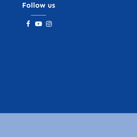
Follow us