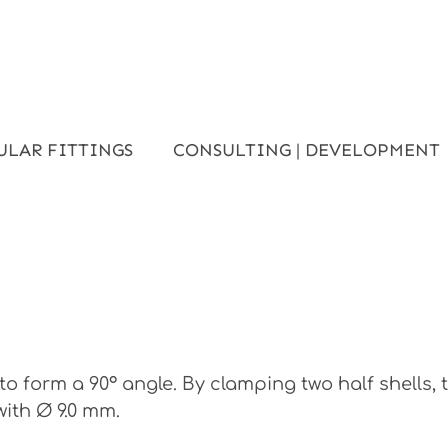
ULAR FITTINGS
CONSULTING | DEVELOPMENT
o form a 90° angle. By clamping two half shells,
with Ø 9.0 mm.