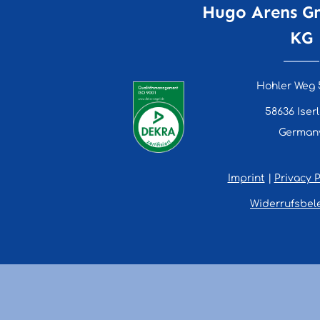
Hugo Arens G
KG
Hohler Weg 
58636 Iser
German
Imprint
|
Privacy P
Widerrufsbel