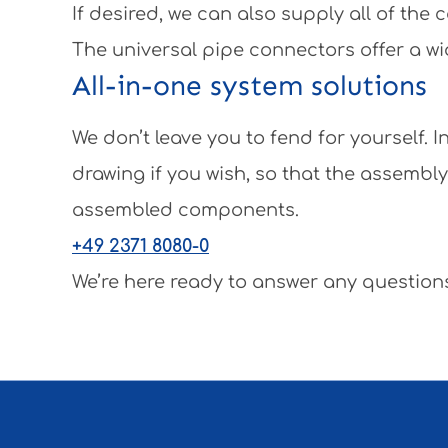
If desired, we can also supply all of th
The universal pipe connectors offer a wi
All-in-one system solutions
We don’t leave you to fend for yourself.
drawing if you wish, so that the assembl
assembled components.
+49 2371 8080-0
We’re here ready to answer any questions