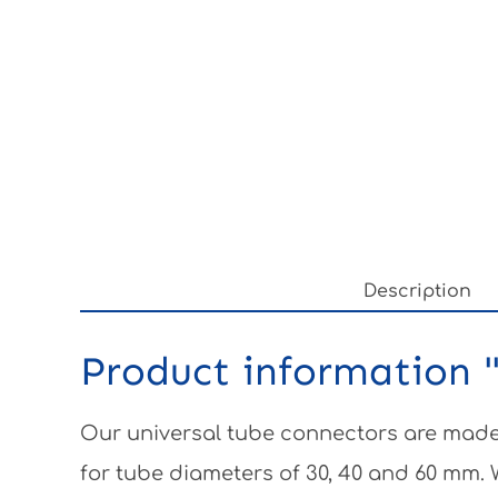
Description
Product information "
Our universal tube connectors are made 
for tube diameters of 30, 40 and 60 mm.