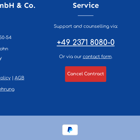
mbH & Co.
Service
Support and counselling via:
50-54
+49 2371 8080-0
lohn
Or via our
contact form
.
y
Cancel Contract
olicy
|
AGB
ehrung