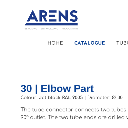
kip to main content
Skip to main navigation
HOME
CATALOGUE
TUB
30 | Elbow Part
Colour:
Jet black RAL 9005
|
Diameter:
Ø 30
The tube connector connects two tubes t
90° outlet. The two tube ends are drilled 