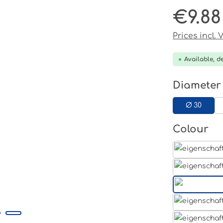
€9.88
Regular pri
Prices incl.
Available, de
Select
Diameter
Ø 30
Select
Colour