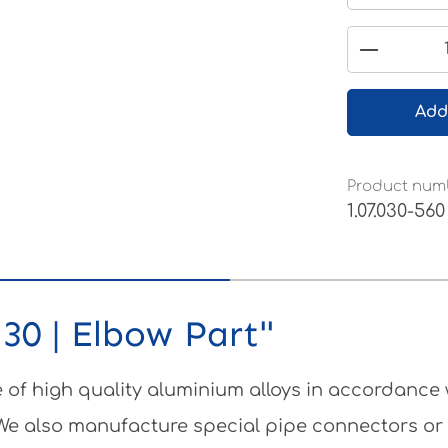
Product 
Add
Product num
1.07.030-560
30 | Elbow Part"
of high quality aluminium alloys in accordance
 We also manufacture special pipe connectors or