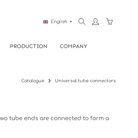
Shopping ca
English
PRODUCTION
COMPANY
Catalogue
Universal tube connectors
 two tube ends are connected to form a