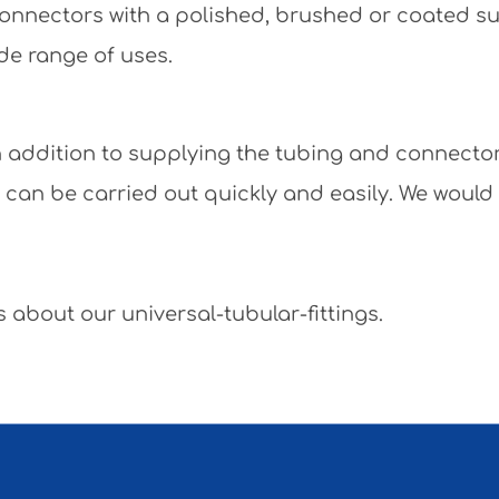
e connectors with a polished, brushed or coated 
de range of uses.
 In addition to supplying the tubing and connecto
y can be carried out quickly and easily. We would
 about our universal-tubular-fittings.