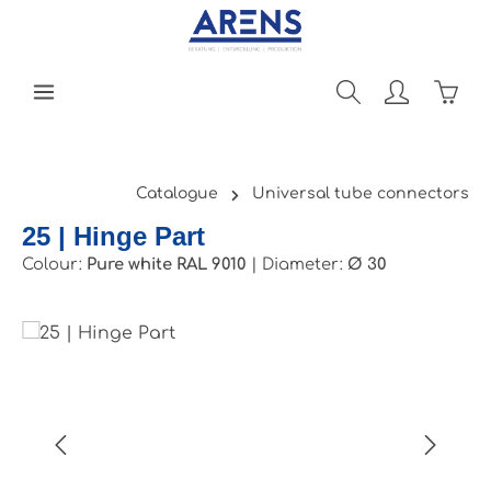
Skip to main content
Shopp
Catalogue
Universal tube connectors
25 | Hinge Part
Colour:
Pure white RAL 9010
|
Diameter:
Ø 30
Skip image gallery