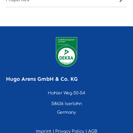
Hugo Arens GmbH & Co. KG
Hohler Weg 50-54
58636 Iserlohn
Germany
Imprint
|
Privacy Policy
|
AGB