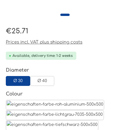
Regular price:
€25.71
Prices incl. VAT plus shipping costs
Available, delivery time: 1-2 weeks
Select
Diameter
Ø 30
Ø 40
Select
Colour
Aluminum raw
Light grey
Jet black RAL 9005