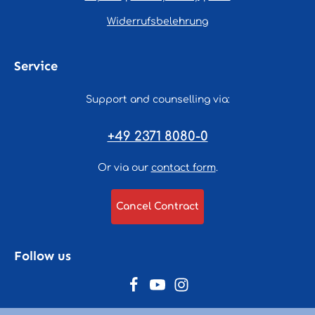
Widerrufsbelehrung
Service
Support and counselling via:
+49 2371 8080-0
Or via our
contact form
.
Cancel Contract
Follow us