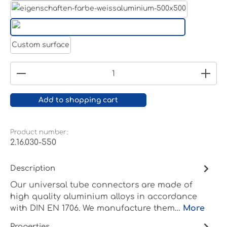
White aluminium RAL 9006
Pure white RAL 9010
Custom surface
Product Quantity: Enter the desired amount or
Add to shopping cart
Product number:
2.16.030-550
Description
Our universal tube connectors are made of
high quality aluminium alloys in accordance
with DIN EN 1706. We manufacture them…
More
Properties