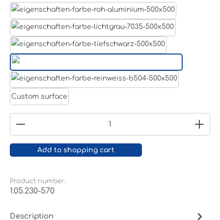
Aluminum raw
Light grey
Jet black RAL 9005
White aluminium RAL 9006
Pure white RAL 9010
Custom surface
Product Quantity: Enter the desired amount or
Add to shopping cart
Product number:
1.05.230-570
Description