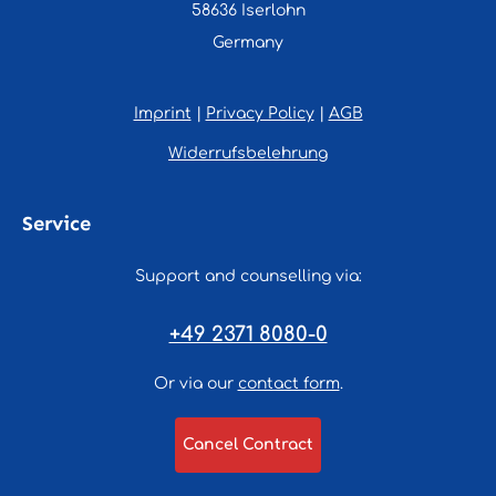
58636 Iserlohn
Germany
Imprint
|
Privacy Policy
|
AGB
Widerrufsbelehrung
Service
Support and counselling via:
+49 2371 8080-0
Or via our
contact form
.
Cancel Contract