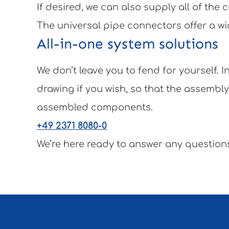
If desired, we can also supply all of th
The universal pipe connectors offer a wi
All-in-one system solutions
We don’t leave you to fend for yourself.
drawing if you wish, so that the assembl
assembled components.
+49 2371 8080-0
We’re here ready to answer any questions