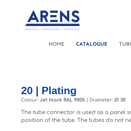
kip to main content
Skip to main navigation
HOME
CATALOGUE
TUB
20 | Plating
Colour:
Jet black RAL 9005
|
Diameter:
Ø 30
The tube connector is used as a panel su
position of the tube. The tubes do not ne