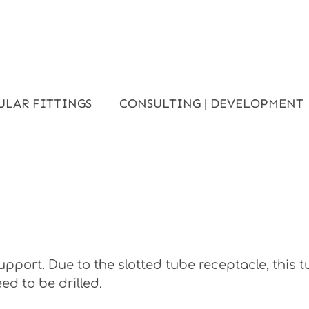
ULAR FITTINGS
CONSULTING | DEVELOPMENT
pport. Due to the slotted tube receptacle, this 
ed to be drilled.