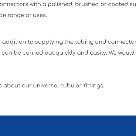
e connectors with a polished, brushed or coated 
de range of uses.
 In addition to supplying the tubing and connecto
y can be carried out quickly and easily. We would
 about our universal-tubular-fittings.