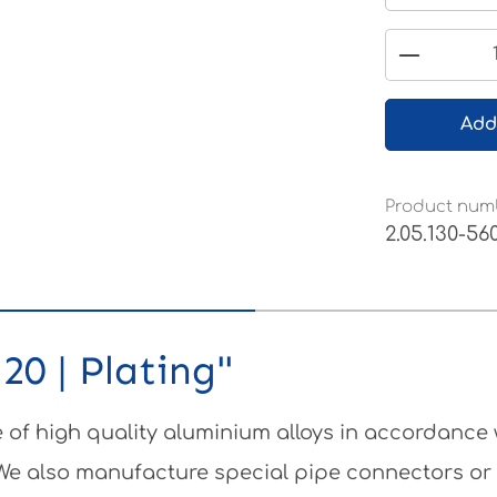
Product 
Add
Product num
2.05.130-56
20 | Plating"
of high quality aluminium alloys in accordance
 We also manufacture special pipe connectors or