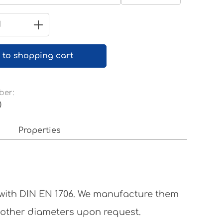
Pure white RAL 9010
Quantity: Enter the desired amount 
 to shopping cart
ber:
0
Properties
 with DIN EN 1706. We manufacture them
 other diameters upon request.