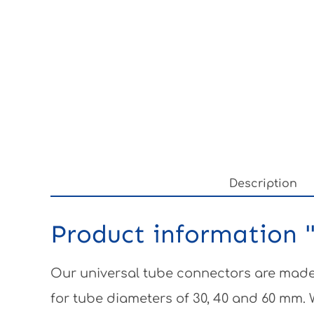
Description
Product information "
Our universal tube connectors are made 
for tube diameters of 30, 40 and 60 mm.