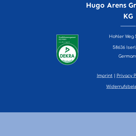
Hugo Arens G
KG
Hohler Weg 
58636 Iser
German
Imprint
|
Privacy P
Widerrufsbel