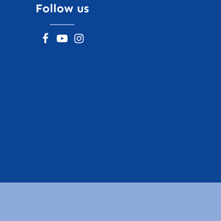
Follow us