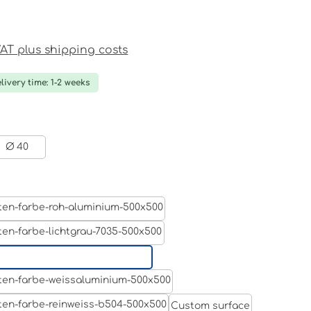
ce:
 VAT plus shipping costs
livery time: 1-2 weeks
Ø 40
Aluminum raw
Light grey
Jet black RAL 9005
White aluminium RAL 9006
Custom surface