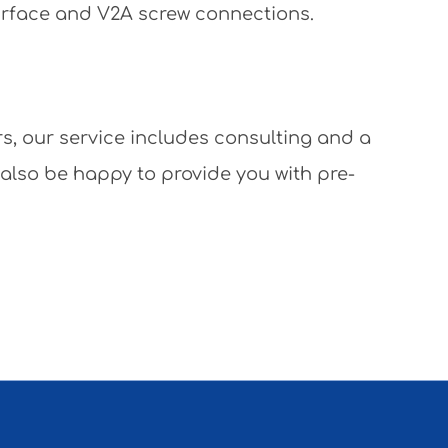
surface and V2A screw connections.
rs, our service includes consulting and a
 also be happy to provide you with pre-