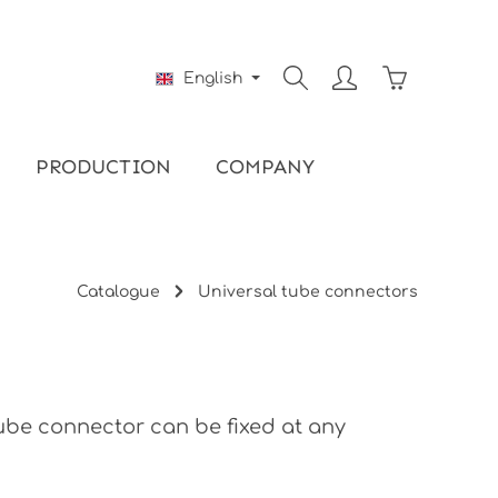
Shopping ca
English
PRODUCTION
COMPANY
Catalogue
Universal tube connectors
tube connector can be fixed at any