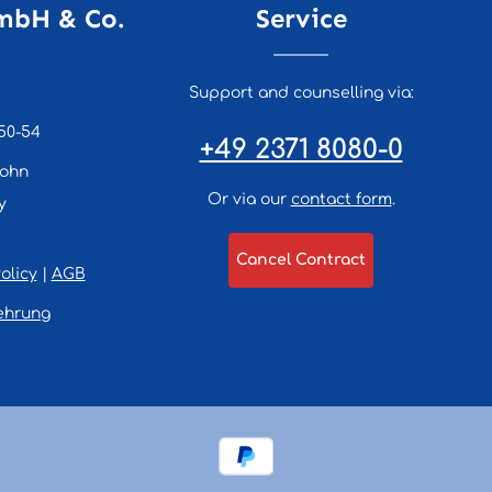
mbH & Co.
Service
Support and counselling via:
50-54
+49 2371 8080-0
lohn
Or via our
contact form
.
y
Cancel Contract
olicy
|
AGB
ehrung