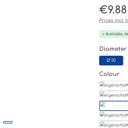
€9.88
Regular pri
Prices incl.
Available, de
Select
Diameter
Ø 30
Select
Colour