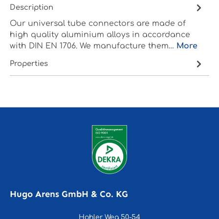
Description
Our universal tube connectors are made of
high quality aluminium alloys in accordance
with DIN EN 1706. We manufacture them…
More
Properties
Hugo Arens GmbH & Co. KG
Hohler Weg 50-54