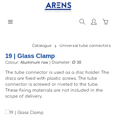
Skip to main content
Shopp
Catalogue
Universal tube connectors
19 | Glass Clamp
Colour:
Aluminum raw
|
Diameter:
Ø 30
The tube connector is used as a disc holder. The
discs are fixed with plastic screws. The tube
connector is screwed or riveted to the tube.
These fixing materials are not included in the
scope of delivery.
Skip image gallery