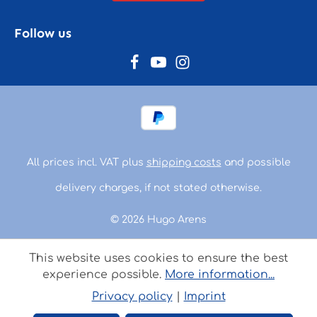
Follow us
All prices incl. VAT plus
shipping costs
and possible
delivery charges, if not stated otherwise.
© 2026 Hugo Arens
This website uses cookies to ensure the best
experience possible.
More information...
Privacy policy
|
Imprint