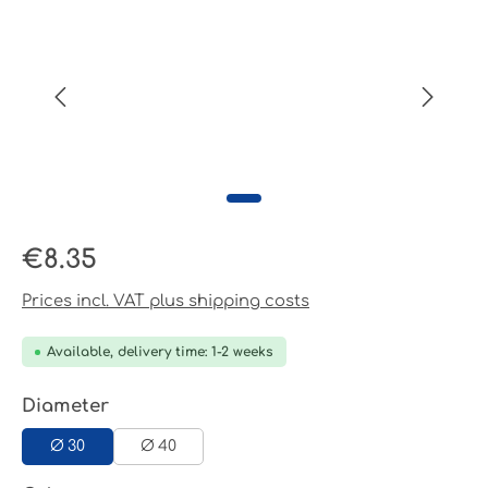
Regular price:
€8.35
Prices incl. VAT plus shipping costs
Available, delivery time: 1-2 weeks
Select
Diameter
Ø 30
Ø 40