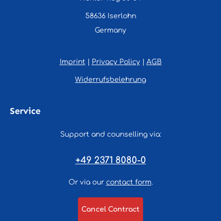
58636 Iserlohn
Germany
Imprint
|
Privacy Policy
|
AGB
Widerrufsbelehrung
Service
Support and counselling via:
+49 2371 8080-0
Or via our
contact form
.
Cancel Contract