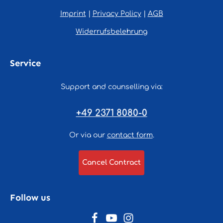
Imprint
|
Privacy Policy
|
AGB
Widerrufsbelehrung
Service
Support and counselling via:
+49 2371 8080-0
Or via our
contact form
.
Cancel Contract
Follow us