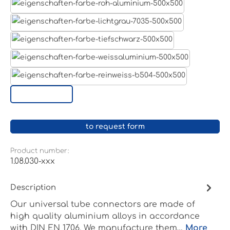
Aluminum raw
Light grey
Jet black RAL 9005
White aluminium RAL 9006
Pure white RAL 9010
Custom surface
to request form
Product number:
1.08.030-xxx
Description
Our universal tube connectors are made of
high quality aluminium alloys in accordance
with DIN EN 1706. We manufacture them…
More