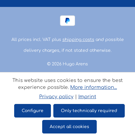
All prices incl. VAT plus
shipping costs
and possible
delivery charges, if not stated otherwise.
© 2026 Hugo Arens
This website uses cookies to ensure the best
experience possible.
More information...
Privacy policy
|
Imprint
Configure
Only technically required
Accept all cookies