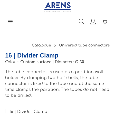
Skip to main content
Shopp
Catalogue
Universal tube connectors
16 | Divider Clamp
Colour:
Custom surface
|
Diameter:
Ø 30
The tube connector is used as a partition wall
holder. By clamping two half shells, the tube
connector is fixed to the tube and at the same
time clamps the partition. The tubes do not need
to be drilled.
Skip image gallery