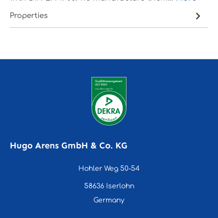
Properties
Hugo Arens GmbH & Co. KG
Hohler Weg 50-54
58636 Iserlohn
Germany