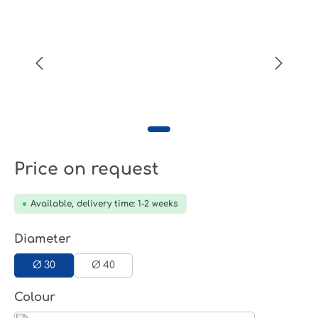
Price on request
Available, delivery time: 1-2 weeks
Select
Diameter
Ø 30
Ø 40
Select
Colour