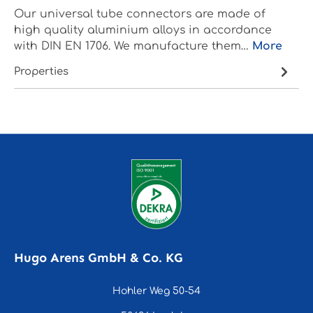
Our universal tube connectors are made of
high quality aluminium alloys in accordance
with DIN EN 1706. We manufacture them…
More
Properties
Hugo Arens GmbH & Co. KG
Hohler Weg 50-54