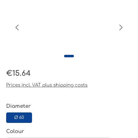
Regular price:
€15.64
Prices incl. VAT plus shipping costs
Select
Diameter
Ø 60
Select
Colour