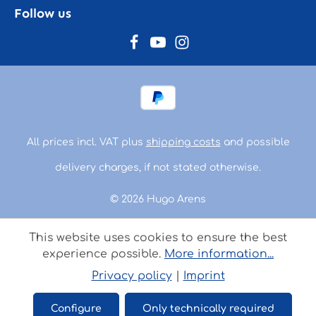
Follow us
All prices incl. VAT plus
shipping costs
and possible
delivery charges, if not stated otherwise.
© 2026 Hugo Arens
This website uses cookies to ensure the best
experience possible.
More information...
Privacy policy
|
Imprint
Configure
Only technically required