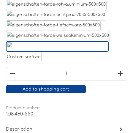
Aluminum raw
Light grey
Jet black RAL 9005
White aluminium RAL 9006
Pure white RAL 9010
Custom surface
Product Quantity: Enter the desired amount or
Add to shopping cart
Product number:
1.08.460-550
Description