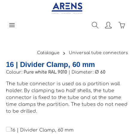
Skip to main content
Shopp
Catalogue
Universal tube connectors
16 | Divider Clamp, 60 mm
Colour:
Pure white RAL 9010
|
Diameter:
Ø 60
The tube connector is used as a partition wall
holder. By clamping two half shells, the tube
connector is fixed to the tube and at the same
time clamps the partition. The tubes do not need
to be drilled.
Skip image gallery