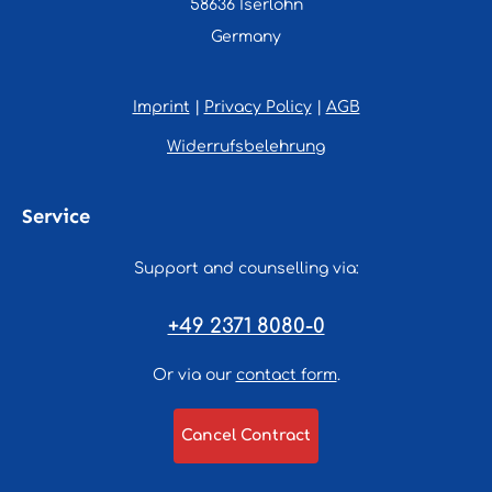
58636 Iserlohn
Germany
Imprint
|
Privacy Policy
|
AGB
Widerrufsbelehrung
Service
Support and counselling via:
+49 2371 8080-0
Or via our
contact form
.
Cancel Contract