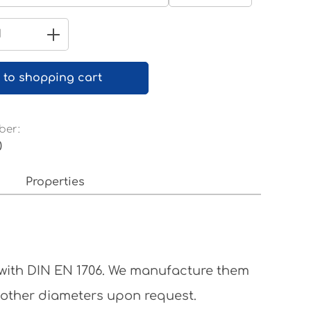
Pure white RAL 9010
Quantity: Enter the desired amount 
 to shopping cart
ber:
0
Properties
 with DIN EN 1706. We manufacture them
 other diameters upon request.