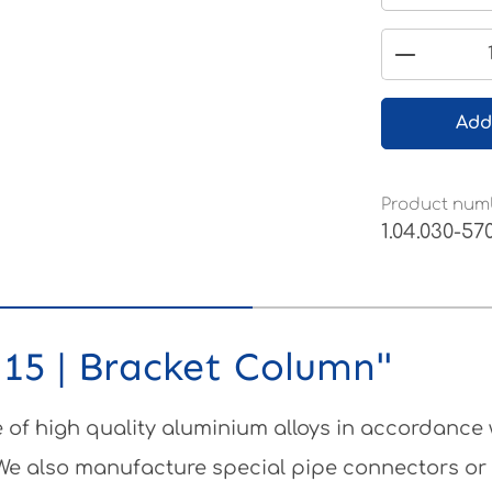
Product 
Add
Product num
1.04.030-57
15 | Bracket Column"
of high quality aluminium alloys in accordance
 We also manufacture special pipe connectors or