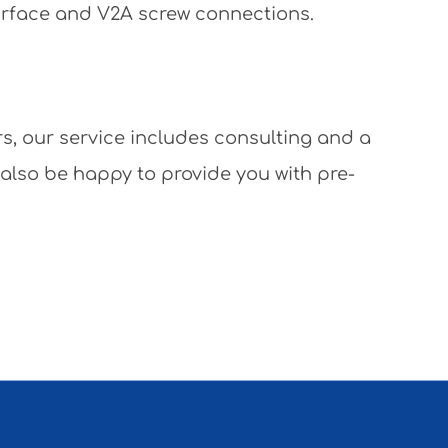
surface and V2A screw connections.
rs, our service includes consulting and a
 also be happy to provide you with pre-