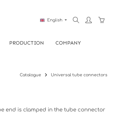
Shopping ca
English
PRODUCTION
COMPANY
Catalogue
Universal tube connectors
be end is clamped in the tube connector