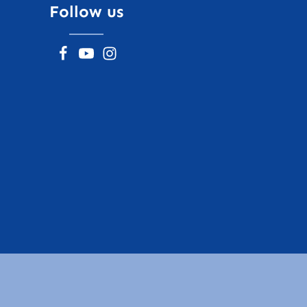
Follow us