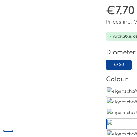
€7.70
Regular pri
Prices incl.
Available, de
Select
Diameter
Ø 30
Select
Colour