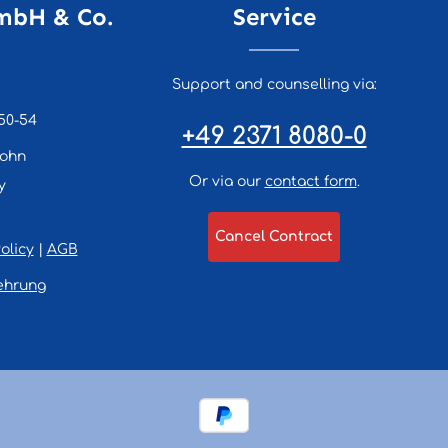
mbH & Co.
Service
Support and counselling via:
50-54
+49 2371 8080-0
lohn
Or via our
contact form
.
y
Cancel Contract
olicy
|
AGB
ehrung