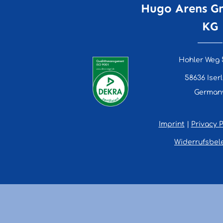
Hugo Arens G
KG
Hohler Weg 
58636 Iser
German
Imprint
|
Privacy P
Widerrufsbel