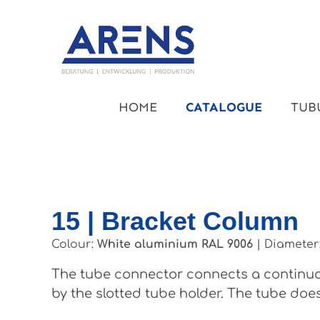
kip to main content
Skip to main navigation
HOME
CATALOGUE
TUB
15 | Bracket Column
Colour:
White aluminium RAL 9006
|
Diameter
The tube connector connects a continuou
by the slotted tube holder. The tube does