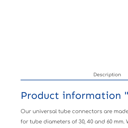
Description
Product information "
Our universal tube connectors are made 
for tube diameters of 30, 40 and 60 mm.