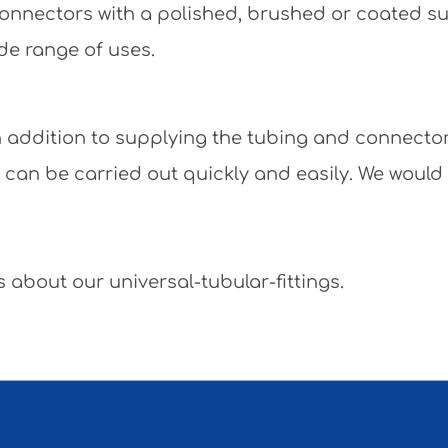
e connectors with a polished, brushed or coated 
de range of uses.
 In addition to supplying the tubing and connecto
y can be carried out quickly and easily. We would
 about our universal-tubular-fittings.