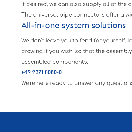
If desired, we can also supply all of th
The universal pipe connectors offer a wi
All-in-one system solutions
We don’t leave you to fend for yourself.
drawing if you wish, so that the assembl
assembled components.
+49 2371 8080-0
We’re here ready to answer any questions