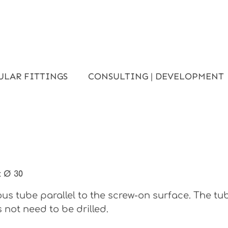
ULAR FITTINGS
CONSULTING | DEVELOPMENT
:
Ø 30
s tube parallel to the screw-on surface. The tu
 not need to be drilled.