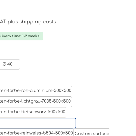
ce:
 VAT plus shipping costs
livery time: 1-2 weeks
Ø 40
Aluminum raw
Light grey
Jet black RAL 9005
White aluminium RAL 9006
Custom surface