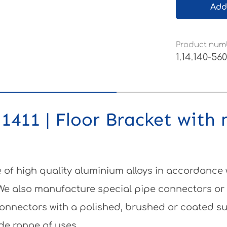
Add
Product num
1.14.140-56
1411 | Floor Bracket with 
of high quality aluminium alloys in accordance
 We also manufacture special pipe connectors or
e connectors with a polished, brushed or coated 
de range of uses.