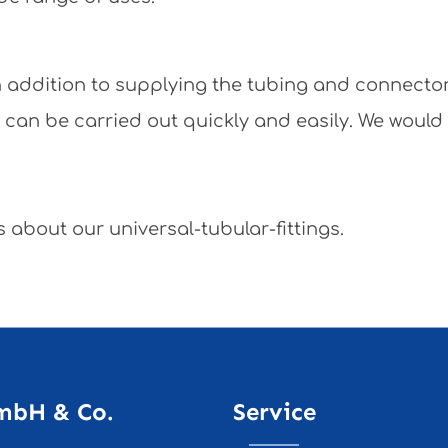
 In addition to supplying the tubing and connecto
y can be carried out quickly and easily. We would
 about our universal-tubular-fittings.
mbH & Co.
Service