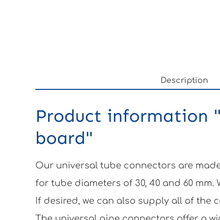
Description
Product information "
board"
Our universal tube connectors are made 
for tube diameters of 30, 40 and 60 mm.
If desired, we can also supply all of th
The universal pipe connectors offer a wi