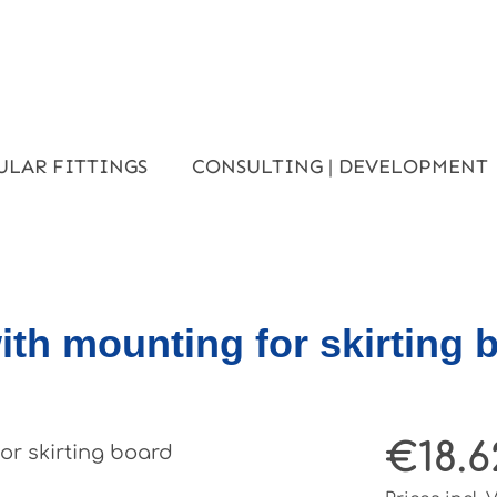
ULAR FITTINGS
CONSULTING | DEVELOPMENT
ith mounting for skirting 
€18.6
Regular pri