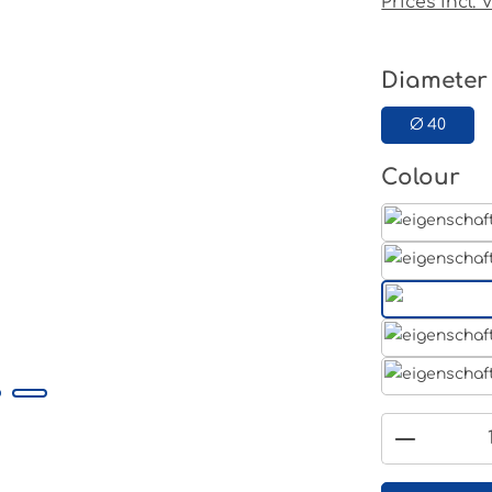
Prices incl.
Select
Diameter
Ø 40
Select
Colour
Product 