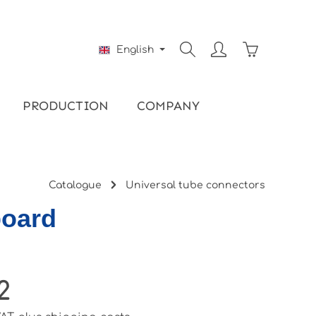
Shopping ca
English
PRODUCTION
COMPANY
Catalogue
Universal tube connectors
board
2
ce: