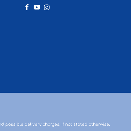
d possible delivery charges, if not stated otherwise.