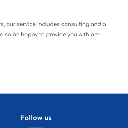
rs, our service includes consulting and a
 also be happy to provide you with pre-
Follow us