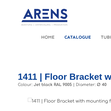
kip to main content
Skip to main navigation
HOME
CATALOGUE
TUB
1411 | Floor Bracket w
Colour:
Jet black RAL 9005
|
Diameter:
Ø 40
Skip image gallery