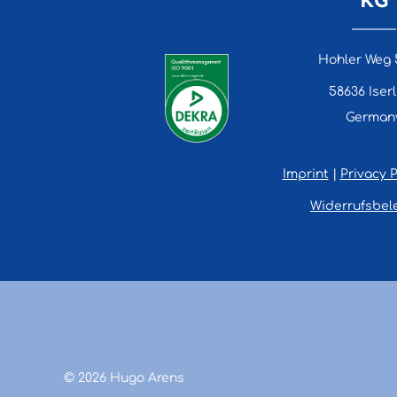
Hohler Weg 
58636 Iser
German
Imprint
|
Privacy P
Widerrufsbel
© 2026 Hugo Arens