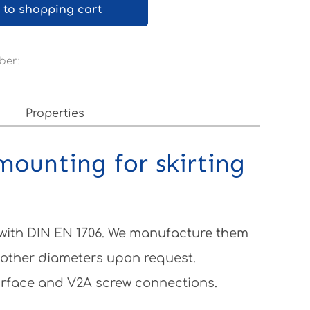
 to shopping cart
ber:
0
Properties
mounting for skirting
 with DIN EN 1706. We manufacture them
 other diameters upon request.
surface and V2A screw connections.