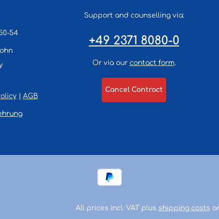
Support and counselling via:
50-54
+49 2371 8080-0
lohn
Or via our
contact form
.
y
Cancel Contract
olicy
|
AGB
ehrung
All prices incl. VAT plus
shipping costs
an