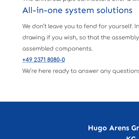
All-in-one system solutions
We don’t leave you to fend for yourself.
drawing if you wish, so that the assembl
assembled components.
+49 2371 8080-0
We’re here ready to answer any questions
Hugo Arens G
KG