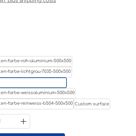
 VAT plus shipping costs
Aluminum raw
Light grey
Jet black RAL 9005
White aluminium RAL 9006
Custom surface
Pure white RAL 9010
Quantity: Enter the desired amount 