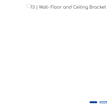
Skip image gallery