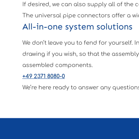
If desired, we can also supply all of th
The universal pipe connectors offer a wi
All-in-one system solutions
We don’t leave you to fend for yourself.
drawing if you wish, so that the assembl
assembled components.
+49 2371 8080-0
We’re here ready to answer any questions