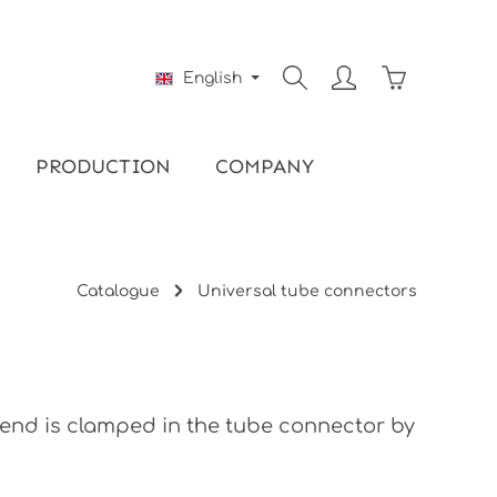
Shopping ca
English
PRODUCTION
COMPANY
Catalogue
Universal tube connectors
e end is clamped in the tube connector by