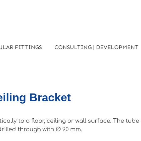
ULAR FITTINGS
CONSULTING | DEVELOPMENT
eiling Bracket
ally to a floor, ceiling or wall surface. The tub
drilled through with Ø 9.0 mm.