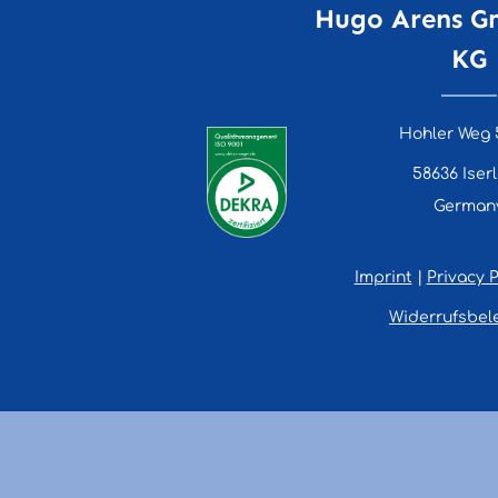
Hugo Arens G
KG
Hohler Weg 
58636 Iser
German
Imprint
|
Privacy P
Widerrufsbel