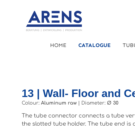
kip to main content
Skip to main navigation
HOME
CATALOGUE
TUB
13 | Wall- Floor and C
Colour:
Aluminum raw
|
Diameter:
Ø 30
The tube connector connects a tube vertic
the slotted tube holder. The tube end is 