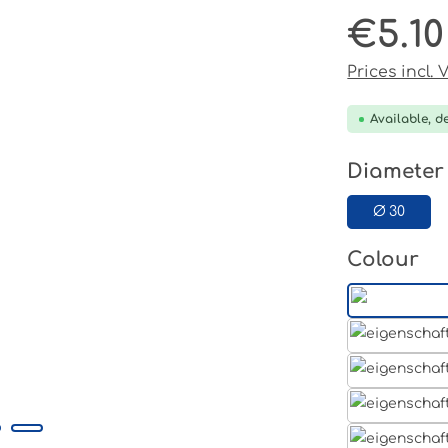
€5.10
Regular pri
Prices incl.
Available, de
Select
Diameter
Ø 30
Select
Colour