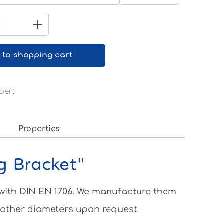
Pure white RAL 9010
Quantity: Enter the desired amount 
 to shopping cart
ber:
Properties
ng Bracket"
 with DIN EN 1706. We manufacture them
 other diameters upon request.