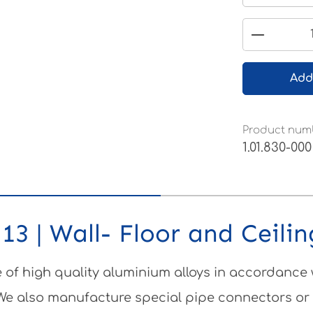
Product 
Add
Product num
1.01.830-000
13 | Wall- Floor and Ceili
of high quality aluminium alloys in accordance
 We also manufacture special pipe connectors or