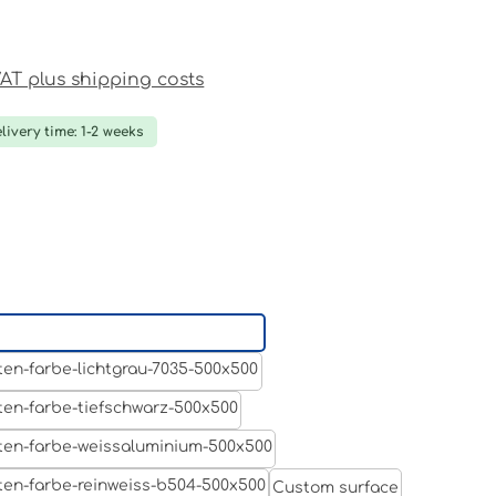
ce:
 VAT plus shipping costs
livery time: 1-2 weeks
Aluminum raw
Light grey
Jet black RAL 9005
White aluminium RAL 9006
Custom surface