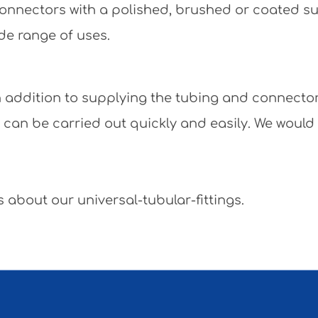
e connectors with a polished, brushed or coated 
de range of uses.
 In addition to supplying the tubing and connecto
y can be carried out quickly and easily. We would
 about our universal-tubular-fittings.