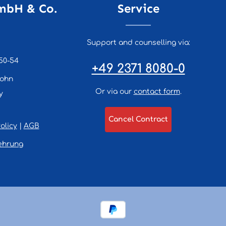
mbH & Co.
Service
Support and counselling via:
50-54
+49 2371 8080-0
lohn
Or via our
contact form
.
y
Cancel Contract
olicy
|
AGB
ehrung