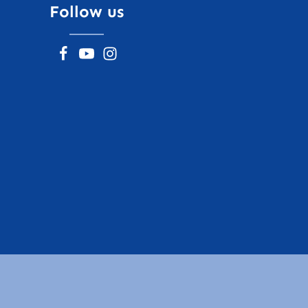
Follow us