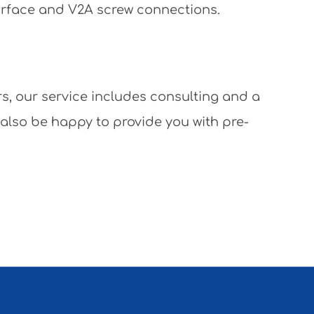
surface and V2A screw connections.
rs, our service includes consulting and a
 also be happy to provide you with pre-