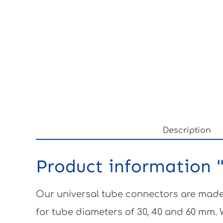
Description
Product information "
Our universal tube connectors are made 
for tube diameters of 30, 40 and 60 mm.