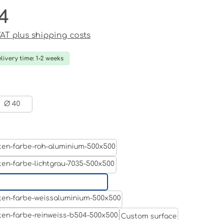
4
ce:
 VAT plus shipping costs
livery time: 1-2 weeks
Ø 40
Aluminum raw
Light grey
Jet black RAL 9005
White aluminium RAL 9006
Custom surface