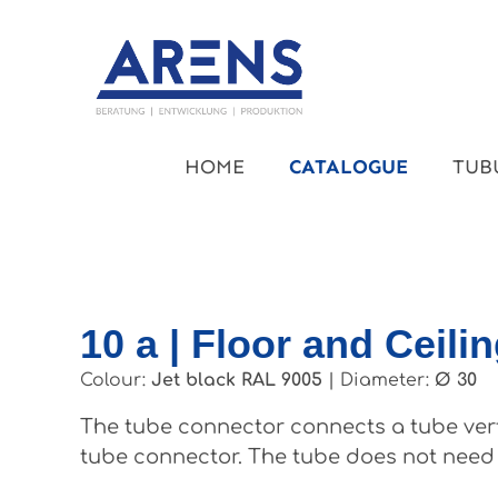
kip to main content
Skip to main navigation
HOME
CATALOGUE
TUB
10 a | Floor and Ceili
Colour:
Jet black RAL 9005
|
Diameter:
Ø 30
The tube connector connects a tube vertic
tube connector. The tube does not need t