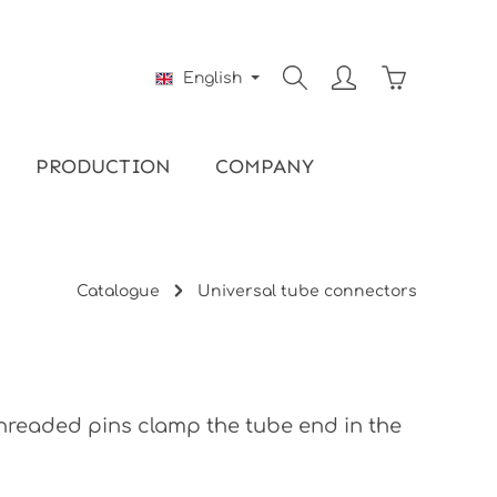
Shopping ca
English
PRODUCTION
COMPANY
Catalogue
Universal tube connectors
 threaded pins clamp the tube end in the