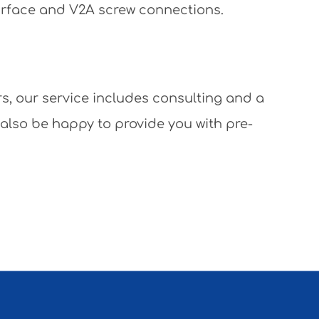
surface and V2A screw connections.
rs, our service includes consulting and a
 also be happy to provide you with pre-