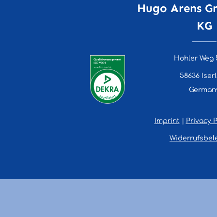
Hugo Arens G
KG
Hohler Weg 
58636 Iser
German
Imprint
|
Privacy P
Widerrufsbel