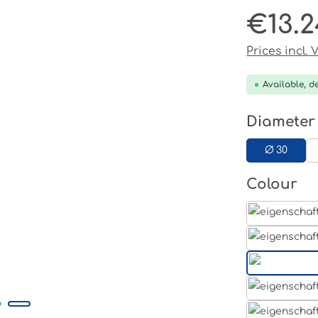
€13.2
Regular pri
Prices incl.
Available, de
Select
Diameter
Ø 30
Select
Colour