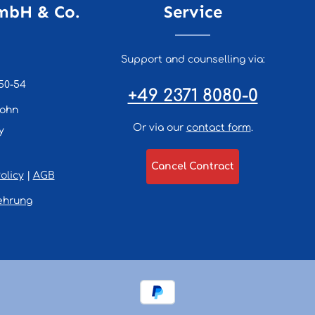
mbH & Co.
Service
Support and counselling via:
50-54
+49 2371 8080-0
lohn
Or via our
contact form
.
y
Cancel Contract
olicy
|
AGB
ehrung