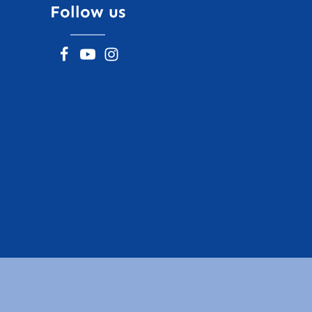
Follow us