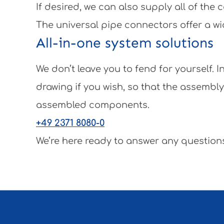
If desired, we can also supply all of th
The universal pipe connectors offer a wi
All-in-one system solutions
We don’t leave you to fend for yourself.
drawing if you wish, so that the assembl
assembled components.
+49 2371 8080-0
We’re here ready to answer any questions