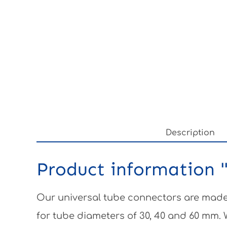
Description
Product information "
Our universal tube connectors are made 
for tube diameters of 30, 40 and 60 mm.