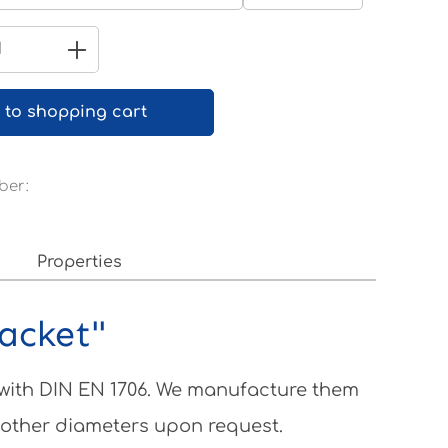
Pure white RAL 9010
Quantity: Enter the desired amount 
 to shopping cart
ber:
Properties
racket"
 with DIN EN 1706. We manufacture them
 other diameters upon request.