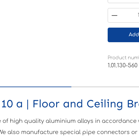
Product 
Add
Product num
1.01.130-560
10 a | Floor and Ceiling B
of high quality aluminium alloys in accordance
 We also manufacture special pipe connectors or