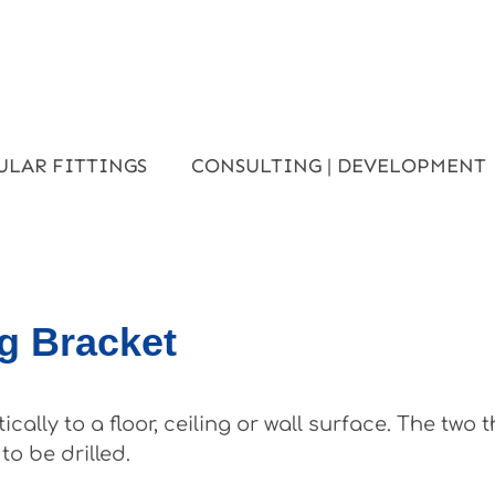
ULAR FITTINGS
CONSULTING | DEVELOPMENT
ng Bracket
ally to a floor, ceiling or wall surface. The two
o be drilled.