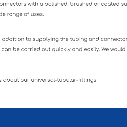
e connectors with a polished, brushed or coated 
de range of uses.
 In addition to supplying the tubing and connecto
y can be carried out quickly and easily. We would
 about our universal-tubular-fittings.